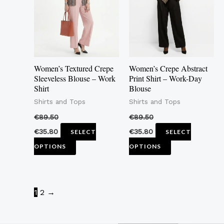
multiple
multiple
variants.
variants.
The
The
options
options
may
may
Women’s Textured Crepe
Women’s Crepe Abstract
be
be
Sleeveless Blouse – Work
Print Shirt – Work-Day
Shirt
Blouse
chosen
chosen
Shirts and Tops
Shirts and Tops
on
on
the
the
€
89.50
€
89.50
product
product
€
35.80
€
35.80
SELECT
SELECT
page
page
OPTIONS
OPTIONS
1
2
→