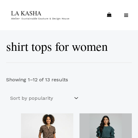
Skip
Sorted
MA
LA KASHA
to
by
ME
Atelier- Sustainable Couture & Design House
content
popularity
shirt tops for women
Showing 1–12 of 13 results
This
This
product
product
has
has