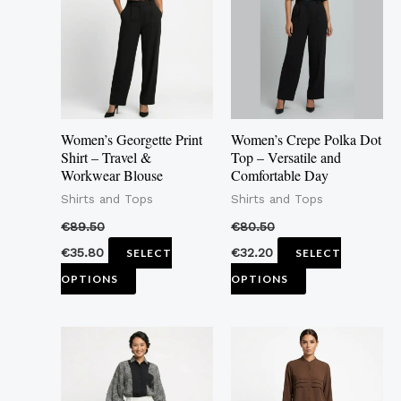
multiple
multiple
variants.
variants.
The
The
options
options
may
may
Women’s Georgette Print
Women’s Crepe Polka Dot
be
be
Shirt – Travel &
Top – Versatile and
Workwear Blouse
Comfortable Day
chosen
chosen
Shirts and Tops
Shirts and Tops
on
on
the
the
€
89.50
€
80.50
product
product
€
35.80
€
32.20
SELECT
SELECT
page
page
OPTIONS
OPTIONS
This
This
product
product
has
has