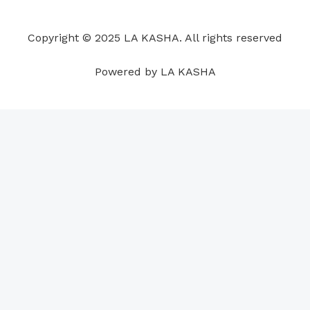
o
d
b
g
a
r
o
i
e
r
p
e
Copyright © 2025 LA KASHA. All rights reserved
k
n
a
p
s
m
t
Powered by LA KASHA