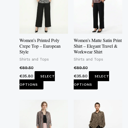
multiple
multiple
variants.
variants.
The
The
options
options
may
may
Women’s Printed Poly
Women’s Matte Satin Print
be
be
Crepe Top – European
Shirt – Elegant Travel &
Style
Workwear Shirt
chosen
chosen
Shirts and Tops
Shirts and Tops
on
on
the
the
€
89.50
€
89.50
product
product
€
35.80
€
35.80
SELECT
SELECT
page
page
OPTIONS
OPTIONS
This
This
product
product
has
has