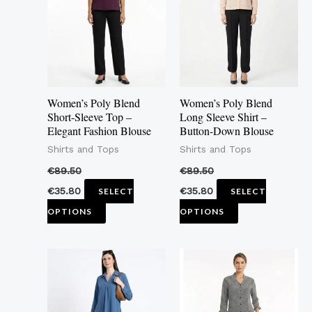
multiple
multiple
variants.
variants.
The
The
options
options
may
may
Women’s Poly Blend
Women’s Poly Blend
be
be
Short-Sleeve Top –
Long Sleeve Shirt –
Elegant Fashion Blouse
Button-Down Blouse
chosen
chosen
Shirts and Tops
Shirts and Tops
on
on
the
the
€
89.50
€
89.50
product
product
€
35.80
€
35.80
SELECT
SELECT
page
page
OPTIONS
OPTIONS
This
This
product
product
has
has