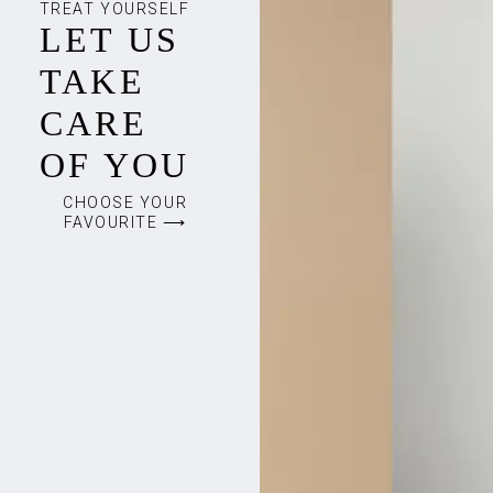
TREAT YOURSELF
LET US
TAKE
CARE
OF YOU
CHOOSE YOUR
FAVOURITE ⟶