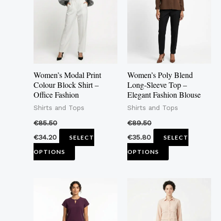
multiple
multiple
variants.
variants.
The
The
options
options
may
may
Women’s Modal Print
Women’s Poly Blend
be
be
Colour Block Shirt –
Long-Sleeve Top –
Office Fashion
Elegant Fashion Blouse
chosen
chosen
Shirts and Tops
Shirts and Tops
on
on
the
the
€
85.50
€
89.50
product
product
€
34.20
€
35.80
SELECT
SELECT
page
page
OPTIONS
OPTIONS
This
This
product
product
has
has