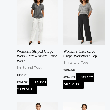
product
product
has
has
multiple
multiple
variants.
variants.
The
The
options
options
may
may
Women’s Striped Crepe
Women’s Checkered
be
be
Work Shirt – Smart Office
Crepe Workwear Top
Wear
chosen
chosen
Shirts and Tops
Shirts and Tops
on
on
€
85.50
the
the
€
85.50
€
34.20
SELECT
product
product
€
34.20
SELECT
OPTIONS
page
page
OPTIONS
This
This