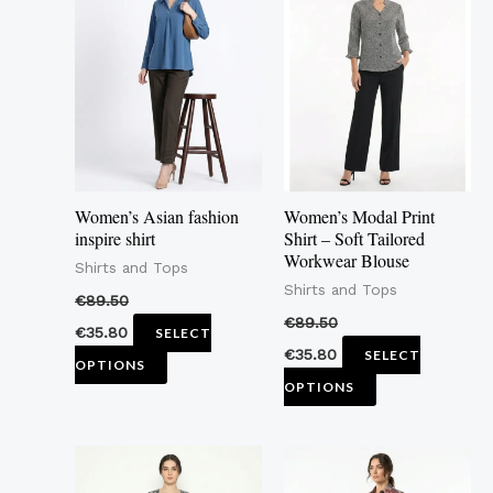
product
product
has
has
multiple
multiple
variants.
variants.
The
The
options
options
may
may
Women’s Asian fashion
Women’s Modal Print
be
be
inspire shirt
Shirt – Soft Tailored
Workwear Blouse
chosen
chosen
Shirts and Tops
Shirts and Tops
on
on
€
89.50
the
the
€
89.50
€
35.80
SELECT
product
product
€
35.80
SELECT
OPTIONS
page
page
OPTIONS
This
This
product
product