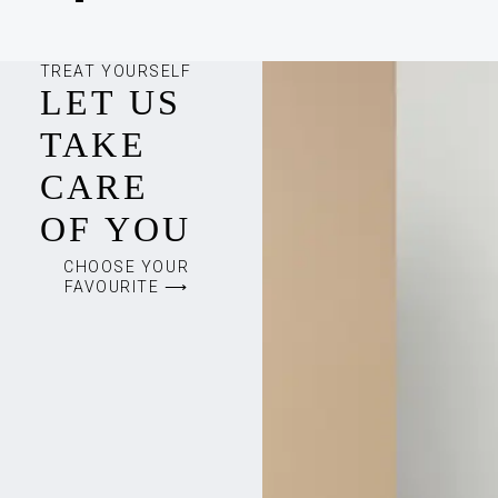
TREAT YOURSELF
LET US
TAKE
CARE
OF YOU
CHOOSE YOUR
FAVOURITE ⟶