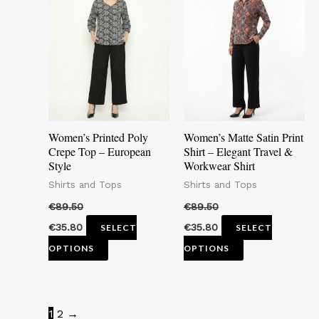
has
has
multiple
multiple
variants.
variants.
The
The
options
options
may
may
Women’s Printed Poly
Women’s Matte Satin Print
be
be
Crepe Top – European
Shirt – Elegant Travel &
Style
Workwear Shirt
chosen
chosen
Shirts and Tops
Shirts and Tops
on
on
the
the
€
89.50
€
89.50
product
product
€
35.80
€
35.80
SELECT
SELECT
page
page
OPTIONS
OPTIONS
1
2
→