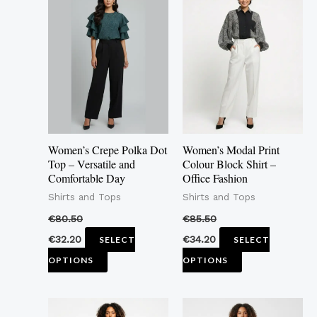
product
product
has
has
multiple
multiple
variants.
variants.
The
The
options
options
may
may
Women’s Crepe Polka Dot
Women’s Modal Print
be
be
Top – Versatile and
Colour Block Shirt –
Comfortable Day
Office Fashion
chosen
chosen
Shirts and Tops
Shirts and Tops
on
on
the
the
€
80.50
€
85.50
product
product
€
32.20
€
34.20
SELECT
SELECT
page
page
OPTIONS
OPTIONS
This
This