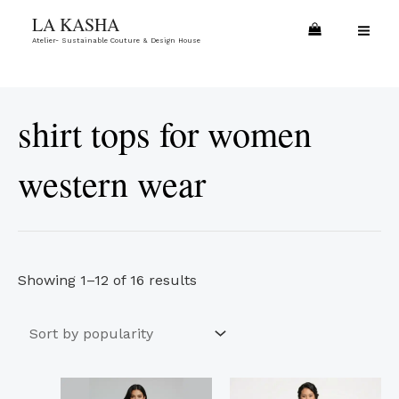
Skip
Sorted
MA
LA KASHA
to
by
Atelier- Sustainable Couture & Design House
ME
content
popularity
shirt tops for women
western wear
Showing 1–12 of 16 results
This
This