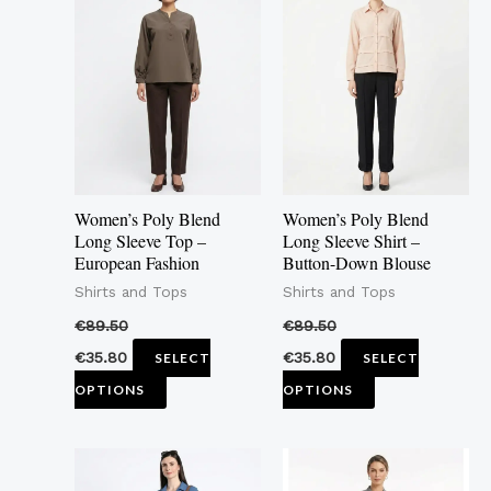
product
product
has
has
multiple
multiple
variants.
variants.
The
The
options
options
may
may
Women’s Poly Blend
Women’s Poly Blend
be
be
Long Sleeve Top –
Long Sleeve Shirt –
European Fashion
Button-Down Blouse
chosen
chosen
Shirts and Tops
Shirts and Tops
on
on
the
the
€
89.50
€
89.50
product
product
€
35.80
€
35.80
SELECT
SELECT
page
page
OPTIONS
OPTIONS
This
This