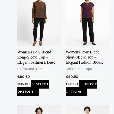
product
product
has
has
multiple
multiple
variants.
variants.
The
The
options
options
may
may
Women’s Poly Blend
Women’s Poly Blend
be
be
Long-Sleeve Top –
Short-Sleeve Top –
Elegant Fashion Blouse
Elegant Fashion Blouse
chosen
chosen
Shirts and Tops
Shirts and Tops
on
on
the
the
€
89.50
€
89.50
product
product
€
35.80
€
35.80
SELECT
SELECT
page
page
OPTIONS
OPTIONS
This
This