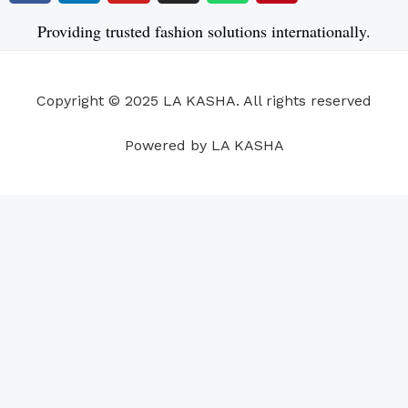
c
n
u
s
a
n
e
k
t
t
t
t
Providing trusted fashion solutions internationally.
b
e
u
a
s
e
o
d
b
g
a
r
o
i
e
r
p
e
Copyright © 2025 LA KASHA. All rights reserved
k
n
a
p
s
m
t
Powered by LA KASHA