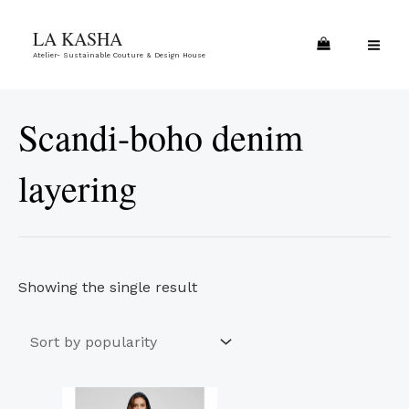
Skip
MA
LA KASHA
to
ME
Atelier- Sustainable Couture & Design House
content
Scandi-boho denim
layering
Showing the single result
This