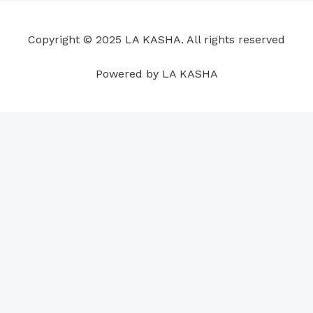
o
d
b
g
a
r
o
i
e
r
p
e
Copyright © 2025 LA KASHA. All rights reserved
k
n
a
p
s
m
t
Powered by LA KASHA