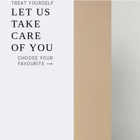
TREAT YOURSELF
LET US
TAKE
CARE
OF YOU
CHOOSE YOUR
FAVOURITE ⟶