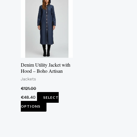
product
has
multiple
variants.
The
options
may
Denim Utility Jacket with
be
Hood – Boho Artisan
chosen
Jackets
on
€
121.00
the
€
48.40
SELECT
product
OPTIONS
page