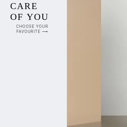
CARE
OF YOU
CHOOSE YOUR
FAVOURITE ⟶