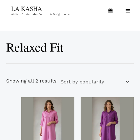
Skip
Sorted
MA
LA KASHA
to
by
Atelier- Sustainable Couture & Design House
ME
content
popularity
Relaxed Fit
Showing all 2 results
This
This
product
product
has
has
multiple
multiple
variants.
variants.