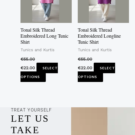
The
The
options
options
may
may
Tonal Silk Thread
Tonal Silk Thread
be
be
Embroidered Long Tunic
Embroidered Longline
Shirt
Tunic Shirt
chosen
chosen
Tunics and Kurtis
Tunics and Kurtis
on
on
the
the
€
55.00
€
55.00
product
product
€
22.00
€
22.00
SELECT
SELECT
page
page
OPTIONS
OPTIONS
TREAT YOURSELF
LET US
TAKE