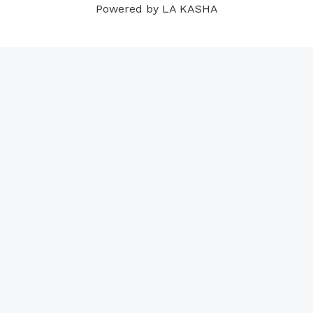
Powered by LA KASHA