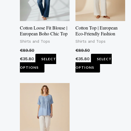
The
The
options
options
may
may
Cotton Loose Fit Blouse |
Cotton Top | European
be
be
European Boho Chic Top
Eco-Friendly Fashion
chosen
chosen
Shirts and Tops
Shirts and Tops
on
on
€
89.50
€
89.50
the
the
€
35.80
€
35.80
SELECT
SELECT
product
product
OPTIONS
OPTIONS
page
page
This
product
has
multiple
variants.
The