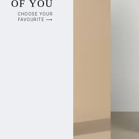
OF YOU
CHOOSE YOUR
FAVOURITE ⟶