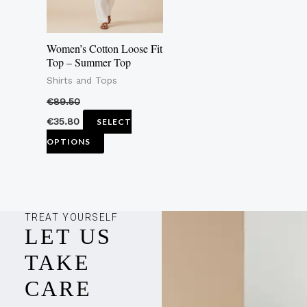
options
may
Women’s Cotton Loose Fit
be
Top – Summer Top
chosen
Shirts and Tops
on
€
89.50
the
€
35.80
SELECT
product
OPTIONS
page
TREAT YOURSELF
LET US
TAKE
CARE