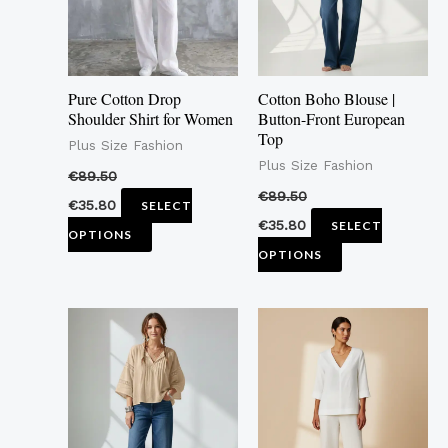
The
The
options
options
may
may
Pure Cotton Drop
Cotton Boho Blouse |
be
be
Shoulder Shirt for Women
Button-Front European
Top
chosen
chosen
Plus Size Fashion
Plus Size Fashion
on
on
€
89.50
the
the
€
89.50
€
35.80
SELECT
product
product
€
35.80
SELECT
OPTIONS
page
page
OPTIONS
This
This
product
product
has
has
multiple
multiple
variants.
variants.