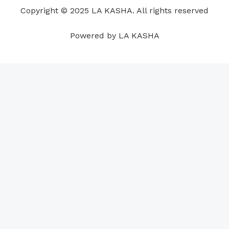
o
i
e
r
p
e
Copyright © 2025 LA KASHA. All rights reserved
k
n
a
p
s
m
t
Powered by LA KASHA