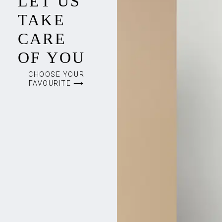
LET US
TAKE
CARE
OF YOU
CHOOSE YOUR
FAVOURITE ⟶