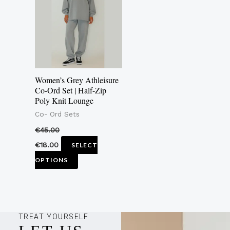
multiple
variants.
The
options
may
Women’s Grey Athleisure
be
Co-Ord Set | Half-Zip
Poly Knit Lounge
chosen
Co- Ord Sets
on
the
€
45.00
product
€
18.00
SELECT
page
OPTIONS
TREAT YOURSELF