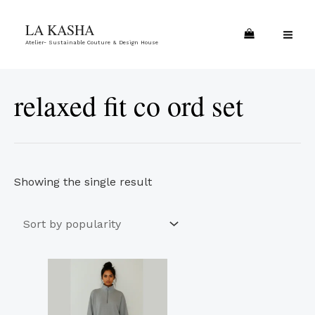
Skip
MA
LA KASHA
to
ME
Atelier- Sustainable Couture & Design House
content
relaxed fit co ord set
Showing the single result
This
product
has