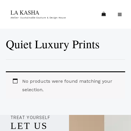
Skip
MA
LA KASHA
to
ME
Atelier- Sustainable Couture & Design House
content
Quiet Luxury Prints
No products were found matching your
selection.
TREAT YOURSELF
LET US