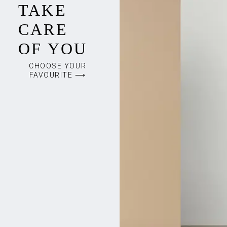
TAKE
CARE
OF YOU
CHOOSE YOUR
FAVOURITE ⟶