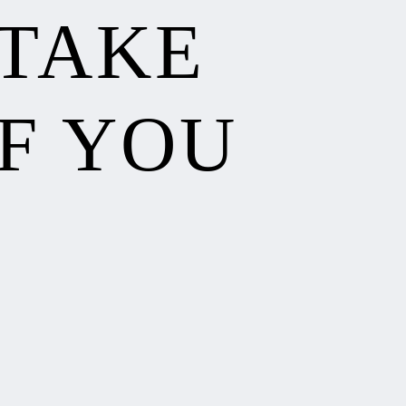
 TAKE
F YOU