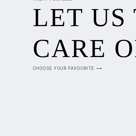
LET US
CARE O
CHOOSE YOUR FAVOURITE ⟶