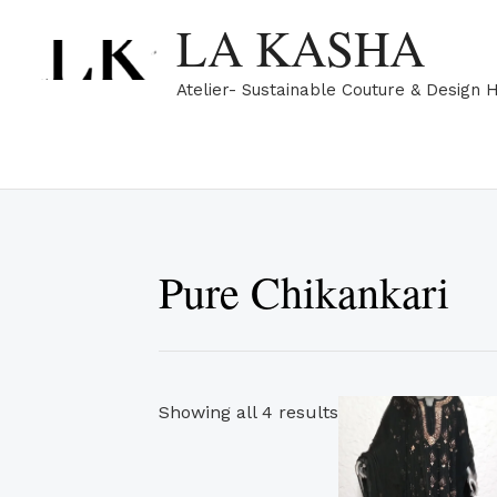
Skip
Sorted
LA KASHA
to
by
content
popularity
Atelier- Sustainable Couture & Design 
Pure Chikankari
Showing all 4 results