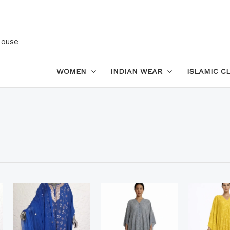
House
WOMEN
INDIAN WEAR
ISLAMIC C