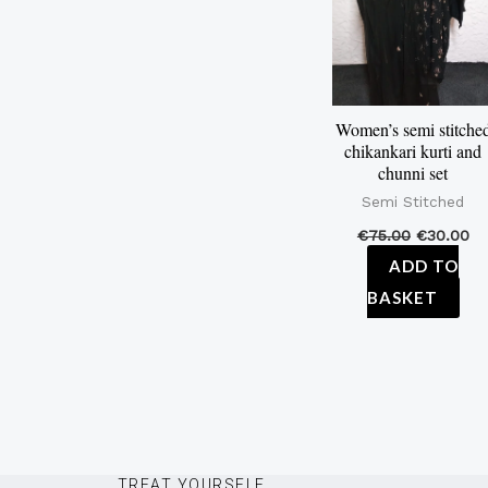
Women’s semi stitche
chikankari kurti and
chunni set
Semi Stitched
€
75.00
€
30.00
ADD TO
BASKET
TREAT YOURSELF