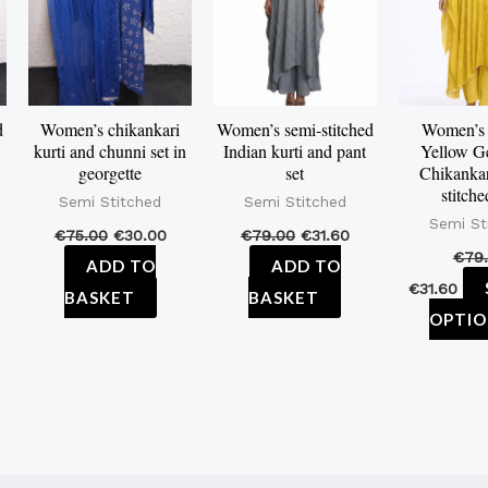
d
Women’s chikankari
Women’s semi-stitched
Women’s
kurti and chunni set in
Indian kurti and pant
Yellow Ge
georgette
set
Chikankar
stitche
Semi Stitched
Semi Stitched
Semi St
€
75.00
€
30.00
€
79.00
€
31.60
€
79
ADD TO
ADD TO
€
31.60
BASKET
BASKET
OPTIO