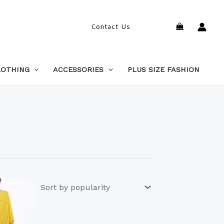
Search
Contact Us
LOTHING
ACCESSORIES
PLUS SIZE FASHION
This
product
has