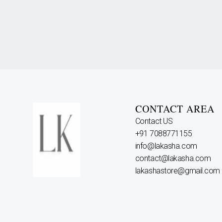
CONTACT AREA
Contact US
+91 7088771155
info@lakasha.com
contact@lakasha.com
lakashastore@gmail.com