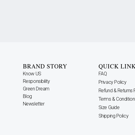
BRAND STORY
QUICK LIN
Know US
FAQ
Responsibility
Privacy Policy
Green Dream
Refund & Returns 
Blog
Terms & Condition
Newsletter
Size Guide
Shipping Policy