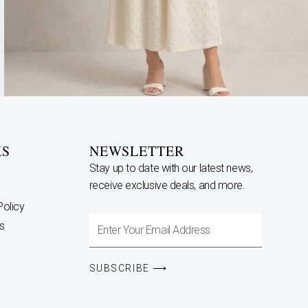
KS
NEWSLETTER
Stay up to date with our latest news,
receive exclusive deals, and more.
Policy
Enter
s
Your
Email
SUBSCRIBE ⟶
Address