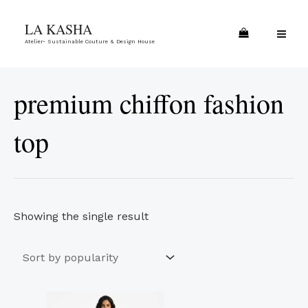
Skip
MA
LA KASHA
to
ME
Atelier- Sustainable Couture & Design House
content
premium chiffon fashion
top
Showing the single result
This