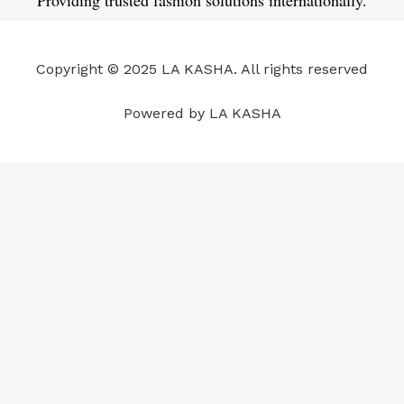
b
e
u
a
s
e
o
d
b
g
a
r
o
i
e
r
p
e
Copyright © 2025 LA KASHA. All rights reserved
k
n
a
p
s
m
t
Powered by LA KASHA