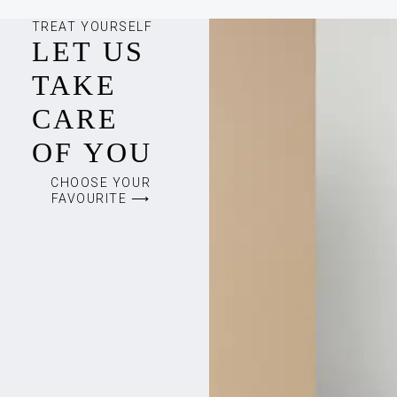
TREAT YOURSELF
LET US
TAKE
CARE
OF YOU
CHOOSE YOUR
FAVOURITE ⟶