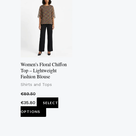
product
has
multiple
variants.
The
options
may
Women’s Floral Chiffon
be
Top – Lightweight
Fashion Blouse
chosen
Shirts and Tops
on
the
€
89.50
product
€
35.80
SELECT
page
OPTIONS