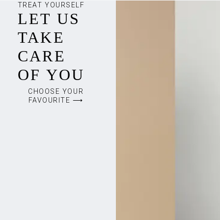
TREAT YOURSELF
LET US
TAKE
CARE
OF YOU
CHOOSE YOUR
FAVOURITE ⟶