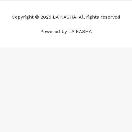
o
d
b
g
a
r
o
i
e
r
p
e
Copyright © 2025 LA KASHA. All rights reserved
k
n
a
p
s
m
t
Powered by LA KASHA