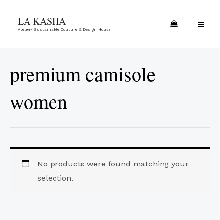
Skip
MA
LA KASHA
to
ME
Atelier- Sustainable Couture & Design House
content
premium camisole
women
No products were found matching your
selection.