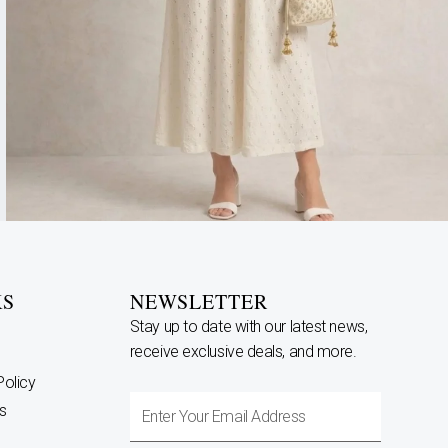
KS
NEWSLETTER
Stay up to date with our latest news,
receive exclusive deals, and more.
Policy
Enter
s
Your