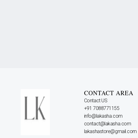
CONTACT AREA
Contact US
+91 7088771155
info@lakasha.com
contact@lakasha.com
lakashastore@gmail.com