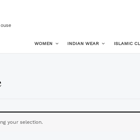
House
WOMEN
INDIAN WEAR
ISLAMIC C
e
g your selection.