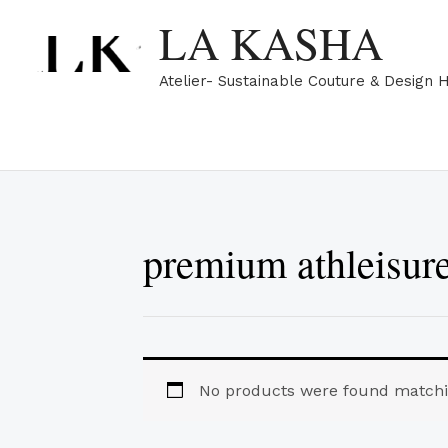
Skip
LA KASHA
to
content
Atelier- Sustainable Couture & Design 
premium athleisur
No products were found matchin