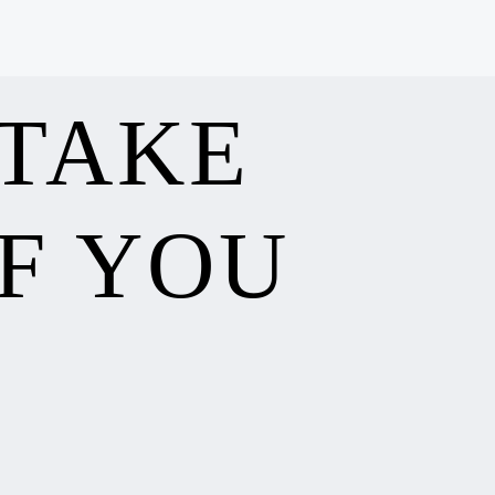
 TAKE
F YOU