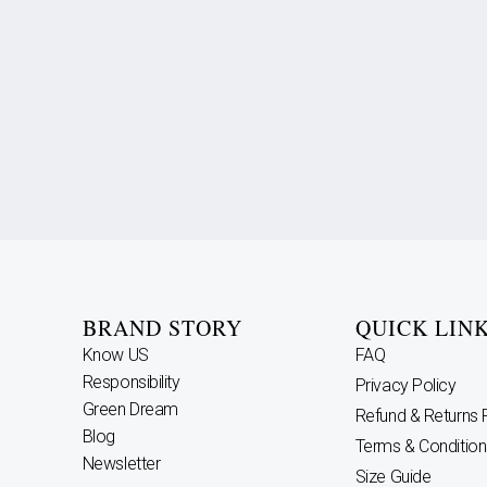
BRAND STORY
QUICK LIN
Know US
FAQ
Responsibility
Privacy Policy
Green Dream
Refund & Returns 
Blog
Terms & Condition
Newsletter
Size Guide