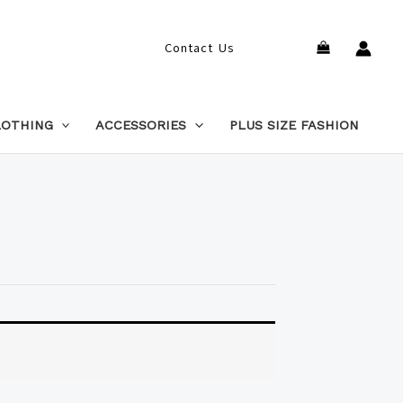
Search
Contact Us
LOTHING
ACCESSORIES
PLUS SIZE FASHION