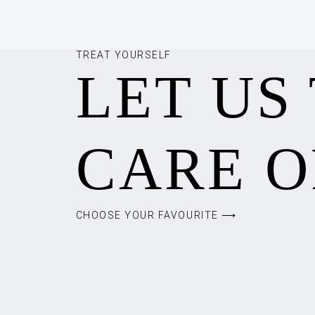
TREAT YOURSELF
LET US
CARE O
CHOOSE YOUR FAVOURITE ⟶