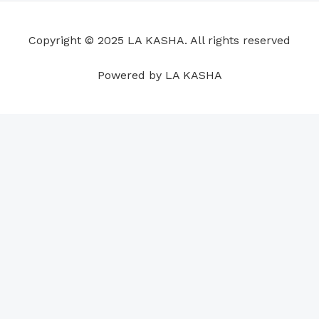
o
d
b
g
a
r
o
i
e
r
p
e
Copyright © 2025 LA KASHA. All rights reserved
k
n
a
p
s
m
t
Powered by LA KASHA