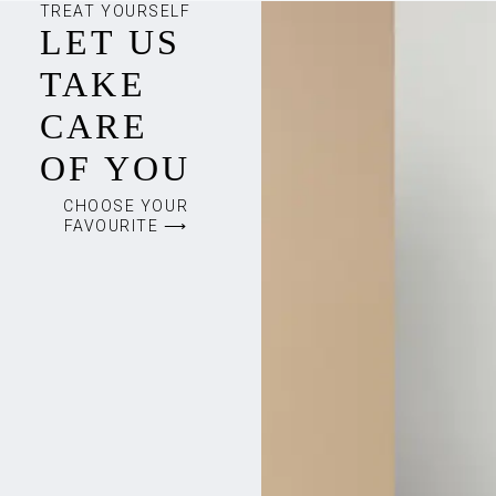
TREAT YOURSELF
LET US
TAKE
CARE
OF YOU
CHOOSE YOUR
FAVOURITE ⟶