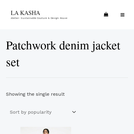
Skip
MA
LA KASHA
to
ME
Atelier- Sustainable Couture & Design House
content
Patchwork denim jacket
set
Showing the single result
This