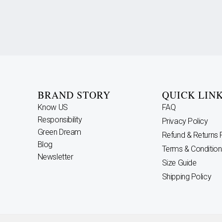
BRAND STORY
QUICK LIN
Know US
FAQ
Responsibility
Privacy Policy
Green Dream
Refund & Returns 
Blog
Terms & Condition
Newsletter
Size Guide
Shipping Policy