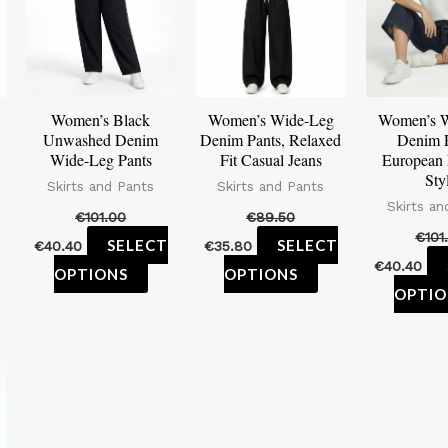
ltiple
multiple
multiple
iants.
variants.
variants.
e
The
The
tions
options
options
Women’s Black
Women’s Wide-Leg
Women’s 
y
may
may
Unwashed Denim
Denim Pants, Relaxed
Denim P
be
be
Wide-Leg Pants
Fit Casual Jeans
European
Sty
osen
chosen
chosen
Skirts and Pants
Skirts and Pants
Skirts an
on
on
€
101.00
€
89.50
€
101
e
the
the
SELECT
SELECT
€
40.40
€
35.80
€
40.40
oduct
product
product
OPTIONS
OPTIONS
OPTIO
ge
page
page
is
oduct
s