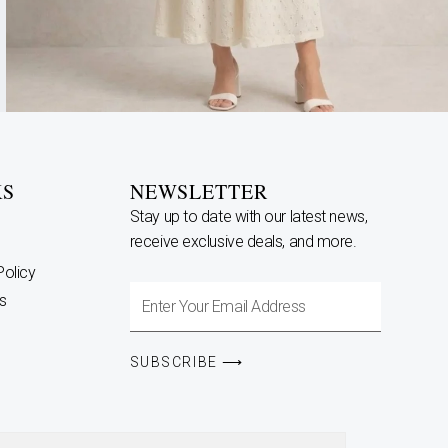
KS
NEWSLETTER
Stay up to date with our latest news,
receive exclusive deals, and more.
Policy
Enter
s
Your
Email
SUBSCRIBE ⟶
Address