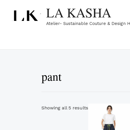
Skip
Sorted
LA KASHA
to
by
content
popularity
Atelier- Sustainable Couture & Design 
pant
Th
Showing all 5 results
pr
ha