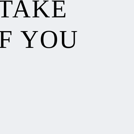
 TAKE
F YOU