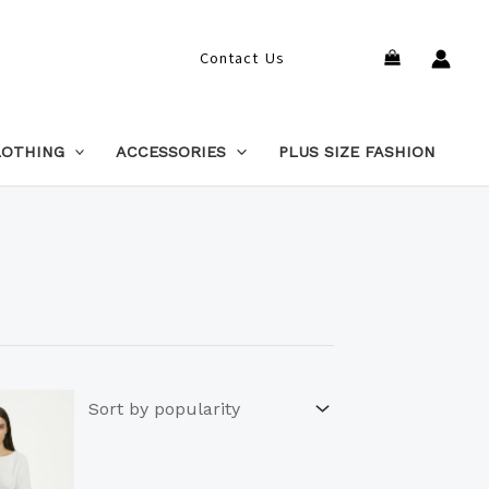
Search
Contact Us
LOTHING
ACCESSORIES
PLUS SIZE FASHION
This
product
has