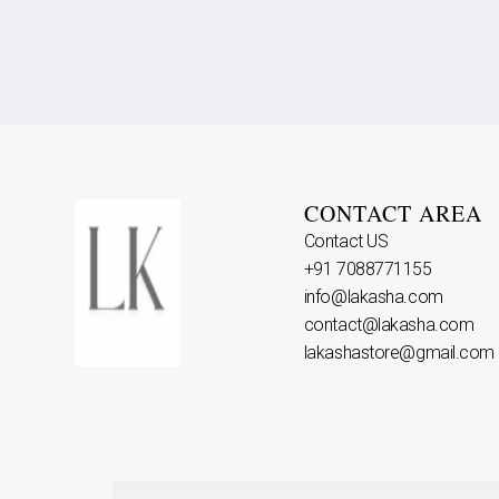
CONTACT AREA
Contact US
+91 7088771155
info@lakasha.com
contact@lakasha.com
lakashastore@gmail.com