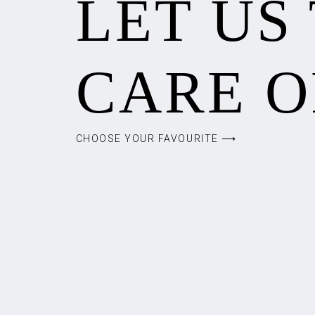
LET US
CARE O
CHOOSE YOUR FAVOURITE ⟶