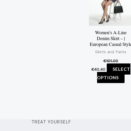
mu
var
Th
op
Women’s A-Line
ma
Denim Skirt – |
be
European Casual Styl
ch
Skirts and Pants
on
€
101.00
th
SELECT
€
40.40
pr
OPTIONS
pa
TREAT YOURSELF