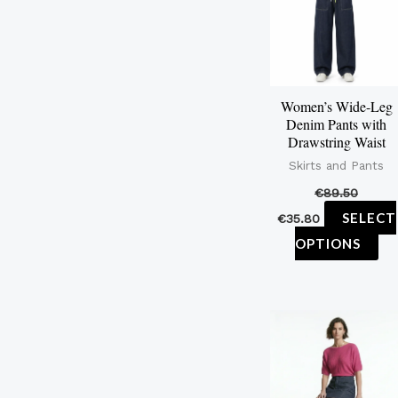
mu
var
Th
op
Women’s Wide-Leg
ma
Denim Pants with
be
Drawstring Waist
ch
Skirts and Pants
on
€
89.50
th
SELECT
€
35.80
pr
OPTIONS
pa
Th
pr
ha