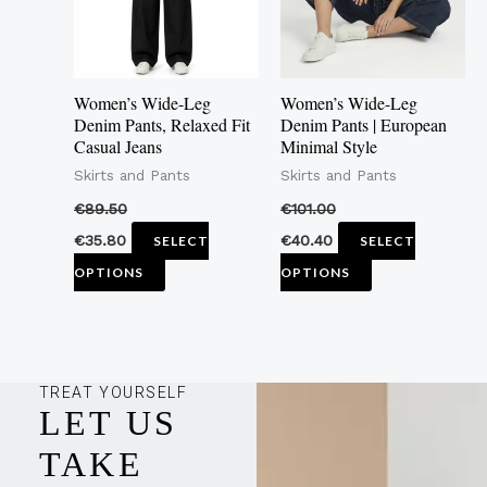
The
The
options
options
may
may
Women’s Wide-Leg
Women’s Wide-Leg
be
be
Denim Pants, Relaxed Fit
Denim Pants | European
Casual Jeans
Minimal Style
chosen
chosen
Skirts and Pants
Skirts and Pants
on
on
the
the
€
89.50
€
101.00
product
product
€
35.80
€
40.40
SELECT
SELECT
page
page
OPTIONS
OPTIONS
TREAT YOURSELF
LET US
TAKE