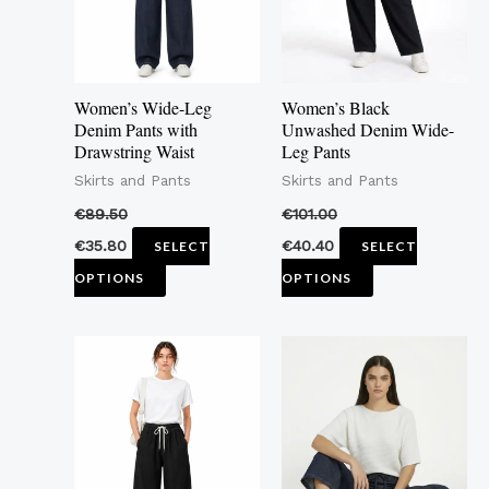
The
The
options
options
may
may
Women’s Wide-Leg
Women’s Black
be
be
Denim Pants with
Unwashed Denim Wide-
Drawstring Waist
Leg Pants
chosen
chosen
Skirts and Pants
Skirts and Pants
on
on
the
the
€
89.50
€
101.00
product
product
€
35.80
€
40.40
SELECT
SELECT
page
page
OPTIONS
OPTIONS
This
This
product
product
has
has
multiple
multiple
variants.
variants.