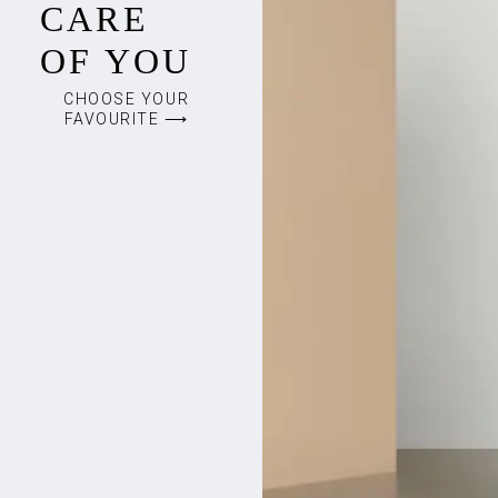
CARE
OF YOU
CHOOSE YOUR
FAVOURITE ⟶