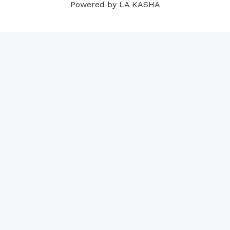
Powered by LA KASHA