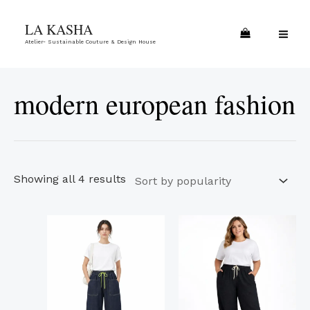
Skip
Sorted
MA
LA KASHA
to
by
ME
Atelier- Sustainable Couture & Design House
content
popularity
modern european fashion
Showing all 4 results
This
This
product
product
has
has
multiple
multiple
variants.
variants.