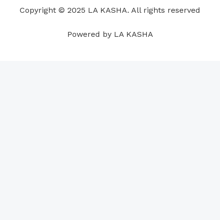
o
i
e
r
p
e
Copyright © 2025 LA KASHA. All rights reserved
k
n
a
p
s
m
t
Powered by LA KASHA