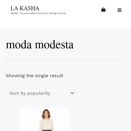
Skip
MA
LA KASHA
to
Atelier- Sustainable Couture & Design House
ME
content
moda modesta
Showing the single result
This
product
has