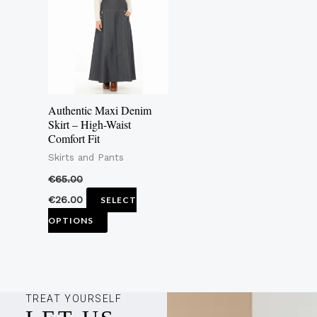
multiple
variants.
The
options
may
Authentic Maxi Denim
be
Skirt – High-Waist
Comfort Fit
chosen
Skirts and Pants
on
the
€
65.00
product
€
26.00
SELECT
page
OPTIONS
TREAT YOURSELF