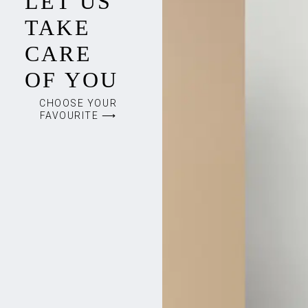
LET US
TAKE
CARE
OF YOU
CHOOSE YOUR
FAVOURITE ⟶