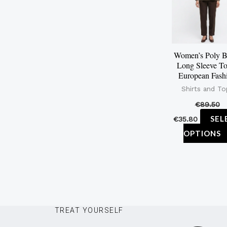
Women’s Poly B
Long Sleeve To
European Fash
Shirts and To
€
89.50
SEL
€
35.80
OPTIONS
TREAT YOURSELF