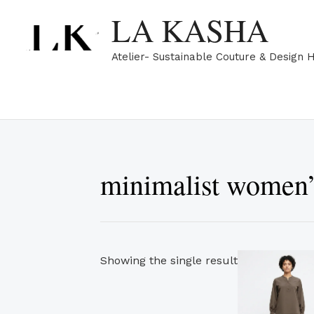
Skip
LA KASHA
to
content
Atelier- Sustainable Couture & Design 
minimalist women’
Showing the single result