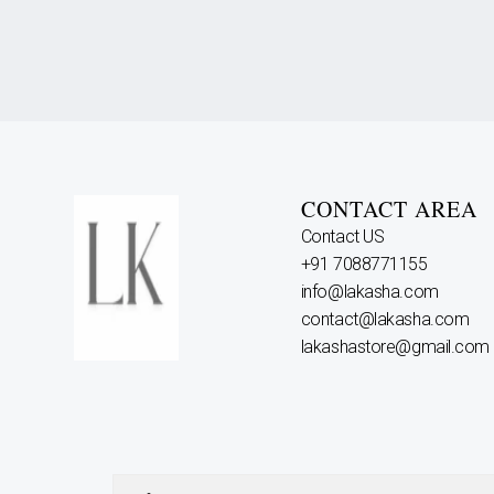
CONTACT AREA
Contact US
+91 7088771155
info@lakasha.com
contact@lakasha.com
lakashastore@gmail.com