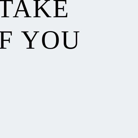
 TAKE
F YOU