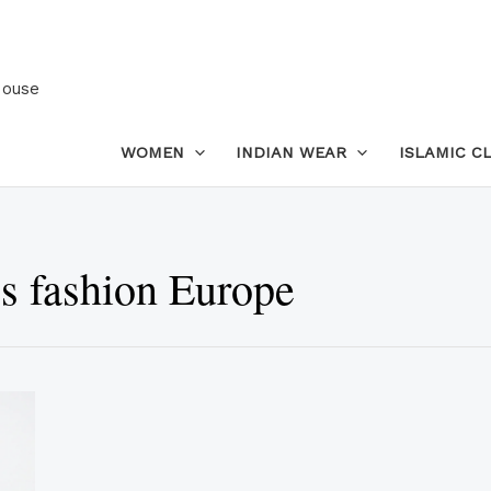
House
WOMEN
INDIAN WEAR
ISLAMIC C
s fashion Europe
This
product
has