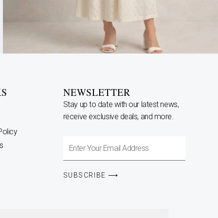
KS
NEWSLETTER
Stay up to date with our latest news,
receive exclusive deals, and more.
Policy
Enter
s
Your
Email
SUBSCRIBE ⟶
Address