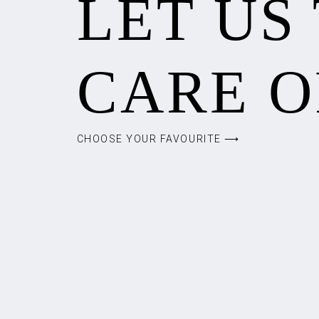
LET US
CARE O
CHOOSE YOUR FAVOURITE ⟶