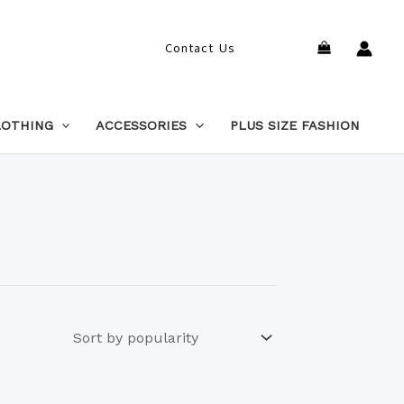
Search
Contact Us
LOTHING
ACCESSORIES
PLUS SIZE FASHION