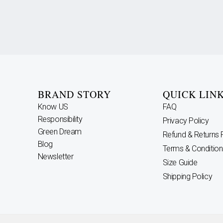
BRAND STORY
QUICK LIN
Know US
FAQ
Responsibility
Privacy Policy
Green Dream
Refund & Returns 
Blog
Terms & Condition
Newsletter
Size Guide
Shipping Policy