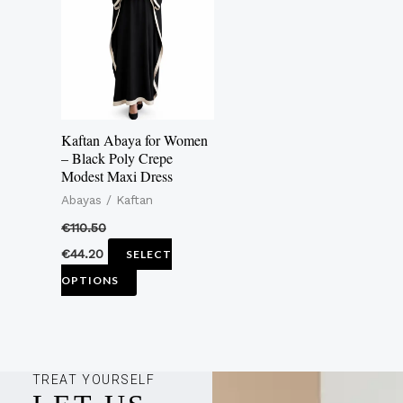
multiple
variants.
The
options
may
Kaftan Abaya for Women
be
– Black Poly Crepe
Modest Maxi Dress
chosen
Abayas / Kaftan
on
the
€
110.50
product
€
44.20
SELECT
page
OPTIONS
TREAT YOURSELF