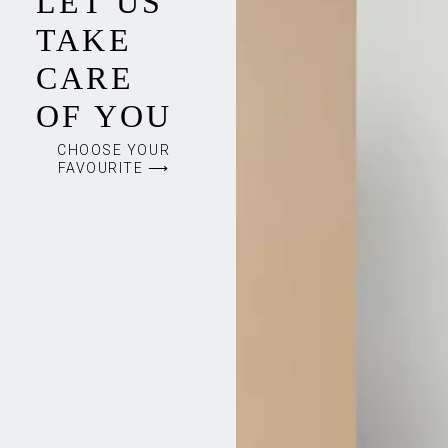
LET US
TAKE
CARE
OF YOU
CHOOSE YOUR
FAVOURITE ⟶