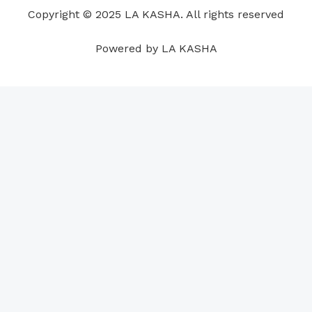
o
i
e
r
p
e
Copyright © 2025 LA KASHA. All rights reserved
k
n
a
p
s
m
t
Powered by LA KASHA