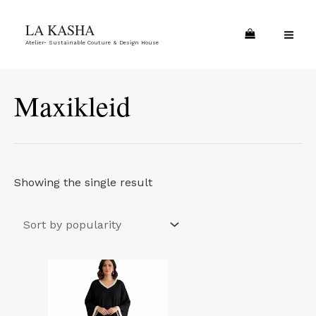
Skip
MA
LA KASHA
to
ME
Atelier- Sustainable Couture & Design House
content
Maxikleid
Showing the single result
This
product
has