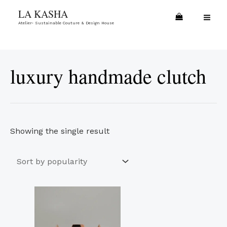
Skip
MA
LA KASHA
to
Atelier- Sustainable Couture & Design House
ME
content
luxury handmade clutch
Showing the single result
Price
This
range:
product
€17.00
through
has