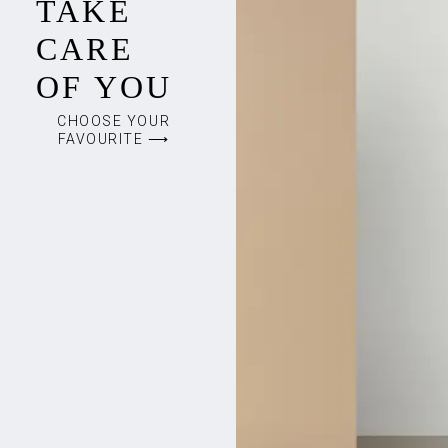
TAKE
CARE
OF YOU
CHOOSE YOUR
FAVOURITE ⟶