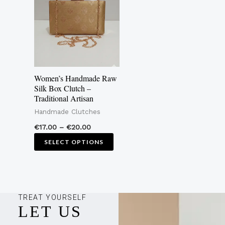
€20.00
multiple
variants.
The
options
may
Women’s Handmade Raw
be
Silk Box Clutch –
Traditional Artisan
chosen
Handmade Clutches
on
the
€
17.00
–
€
20.00
product
SELECT OPTIONS
page
TREAT YOURSELF
LET US