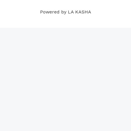
m
t
Powered by LA KASHA