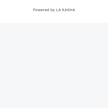
m
t
Powered by LA KASHA