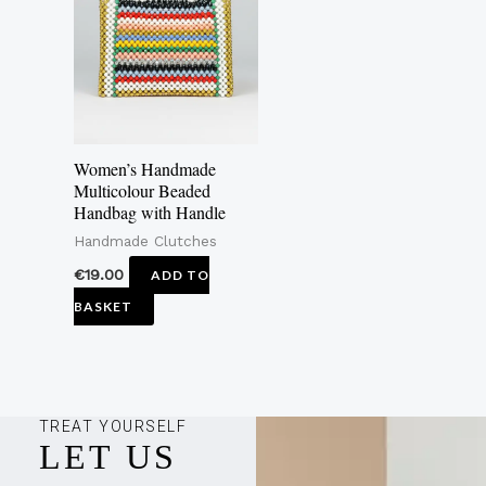
Women’s Handmade
Multicolour Beaded
Handbag with Handle
Handmade Clutches
€
19.00
ADD TO
BASKET
TREAT YOURSELF
LET US