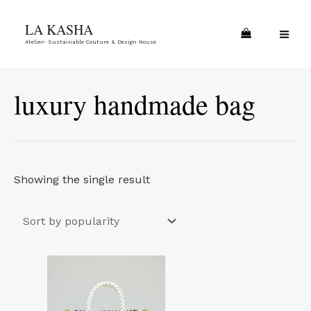
Skip
MA
LA KASHA
to
ME
Atelier- Sustainable Couture & Design House
content
luxury handmade bag
Showing the single result