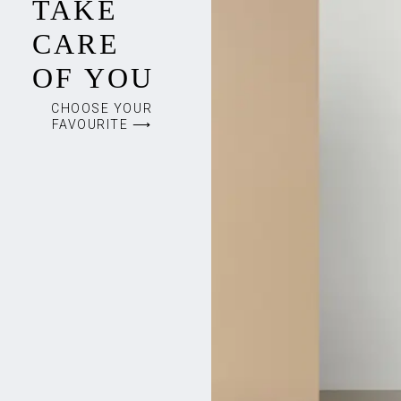
TAKE
CARE
OF YOU
CHOOSE YOUR
FAVOURITE ⟶