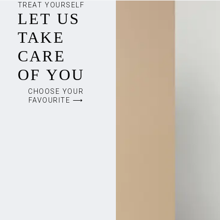
TREAT YOURSELF
LET US
TAKE
CARE
OF YOU
CHOOSE YOUR
FAVOURITE ⟶