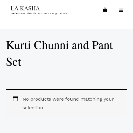
Skip
MA
LA KASHA
to
Atelier- Sustainable Couture & Design House
ME
content
Kurti Chunni and Pant
Set
No products were found matching your
selection.