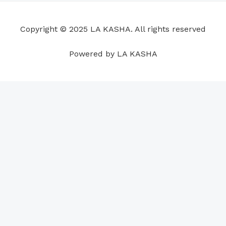
o
d
b
g
a
r
o
i
e
r
p
e
Copyright © 2025 LA KASHA. All rights reserved
k
n
a
p
s
m
t
Powered by LA KASHA