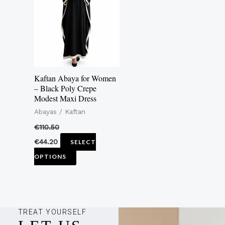
multiple
variants.
The
options
may
Kaftan Abaya for Women
be
– Black Poly Crepe
Modest Maxi Dress
chosen
Abayas / Kaftan
on
the
€
110.50
product
€
44.20
SELECT
page
OPTIONS
TREAT YOURSELF