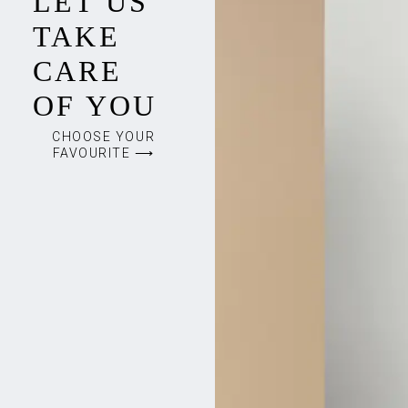
LET US
TAKE
CARE
OF YOU
CHOOSE YOUR
FAVOURITE ⟶