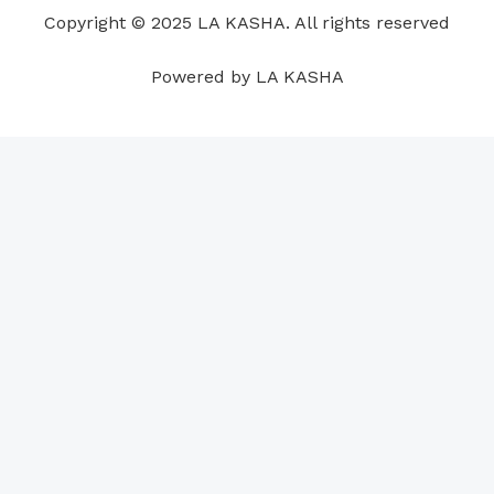
o
i
e
r
p
e
Copyright © 2025 LA KASHA. All rights reserved
k
n
a
p
s
m
t
Powered by LA KASHA