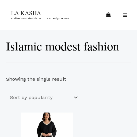
Skip
MA
LA KASHA
to
ME
Atelier- Sustainable Couture & Design House
content
Islamic modest fashion
Showing the single result
This
product
has