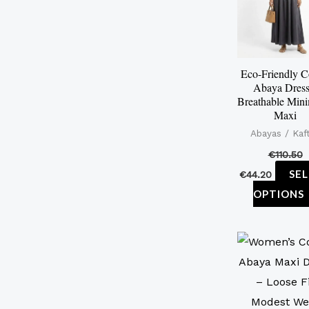
Eco-Friendly C
Abaya Dress
Breathable Mini
Maxi
Abayas / Kaf
€
110.50
SE
€
44.20
OPTIONS