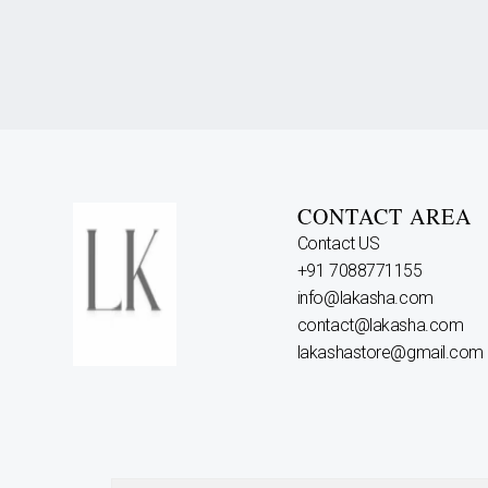
CONTACT AREA
Contact US
+91 7088771155
info@lakasha.com
contact@lakasha.com
lakashastore@gmail.com