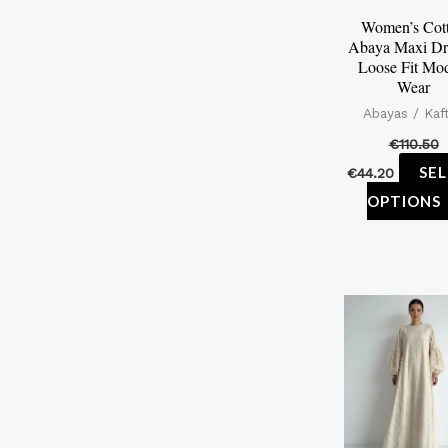
Women’s Cot
Abaya Maxi Dr
Loose Fit Mo
Wear
Abayas / Kaf
€
110.50
SE
€
44.20
OPTIONS