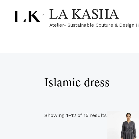
Skip
Sorted
LA KASHA
to
by
content
popularity
Atelier- Sustainable Couture & Design 
Islamic dress
Showing 1–12 of 15 results