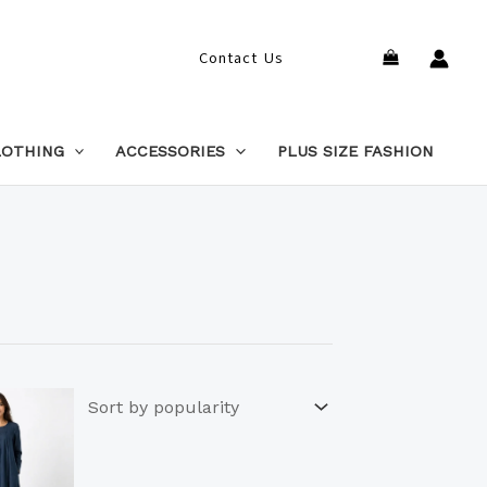
Search
Contact Us
LOTHING
ACCESSORIES
PLUS SIZE FASHION
This
product
has