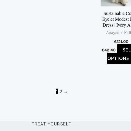
Sustainable Co
Eyelet Modest
Dress | Ivory 
Abayas / Kaf
€
121.00
SE
€
48.40
OPTIONS
1
2
→
TREAT YOURSELF