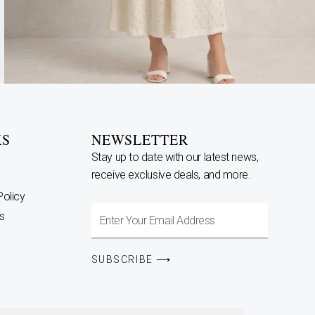
KS
NEWSLETTER
Stay up to date with our latest news,
receive exclusive deals, and more.
Policy
Enter
s
Your
Email
SUBSCRIBE ⟶
Address