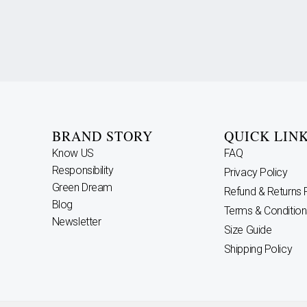
BRAND STORY
QUICK LIN
Know US
FAQ
Responsibility
Privacy Policy
Green Dream
Refund & Returns 
Blog
Terms & Condition
Newsletter
Size Guide
Shipping Policy