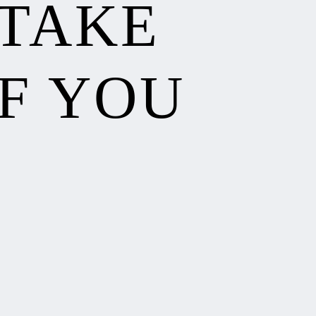
 TAKE
F YOU