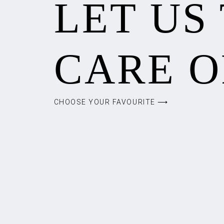
LET US
CARE O
CHOOSE YOUR FAVOURITE ⟶