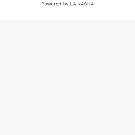
Powered by LA KASHA