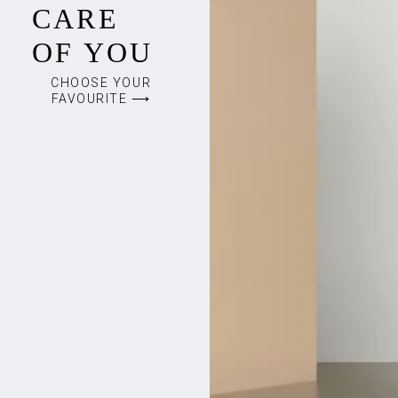
CARE
OF YOU
CHOOSE YOUR
FAVOURITE ⟶