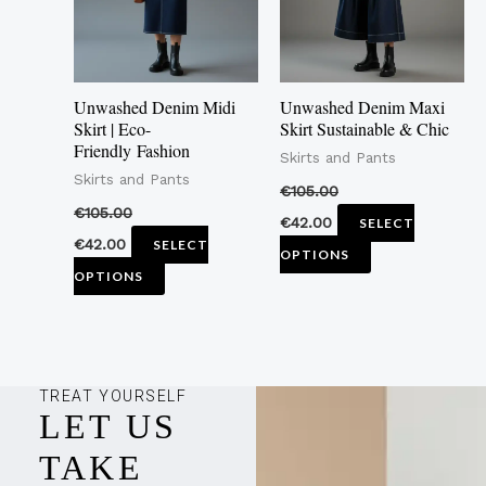
The
The
options
options
may
may
Unwashed Denim Midi
Unwashed Denim Maxi
be
be
Skirt | Eco-
Skirt Sustainable & Chic
Friendly Fashion
chosen
chosen
Skirts and Pants
Skirts and Pants
on
on
€
105.00
the
the
€
105.00
€
42.00
SELECT
product
product
€
42.00
SELECT
OPTIONS
page
page
OPTIONS
TREAT YOURSELF
LET US
TAKE