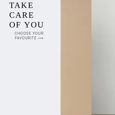
TAKE
CARE
OF YOU
CHOOSE YOUR
FAVOURITE ⟶