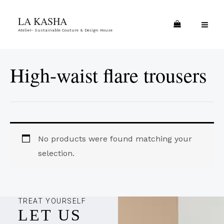
Skip
MA
LA KASHA
to
ME
Atelier- Sustainable Couture & Design House
content
High-waist flare trousers
No products were found matching your
selection.
TREAT YOURSELF
LET US