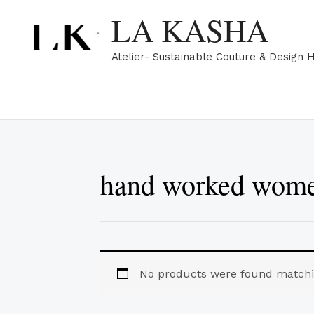
Skip
LA KASHA
to
content
Atelier- Sustainable Couture & Design 
hand worked women
No products were found matchin