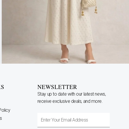
KS
NEWSLETTER
Stay up to date with our latest news,
receive exclusive deals, and more.
Policy
Enter
s
Your