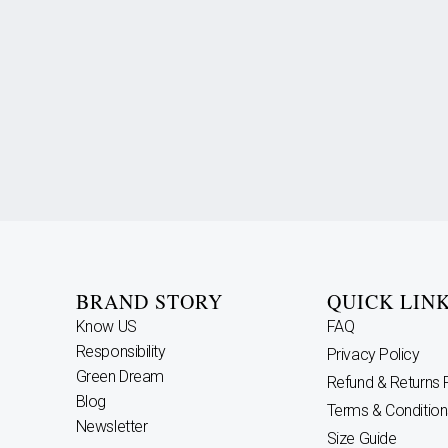
BRAND STORY
QUICK LIN
Know US
FAQ
Responsibility
Privacy Policy
Green Dream
Refund & Returns 
Blog
Terms & Condition
Newsletter
Size Guide