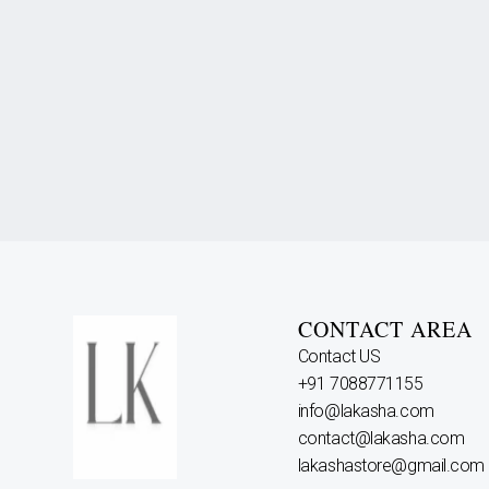
CONTACT AREA
Contact US
+91 7088771155
info@lakasha.com
contact@lakasha.com
lakashastore@gmail.com