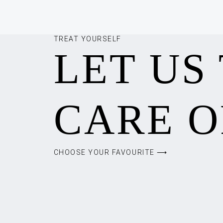
TREAT YOURSELF
LET US
CARE O
CHOOSE YOUR FAVOURITE ⟶