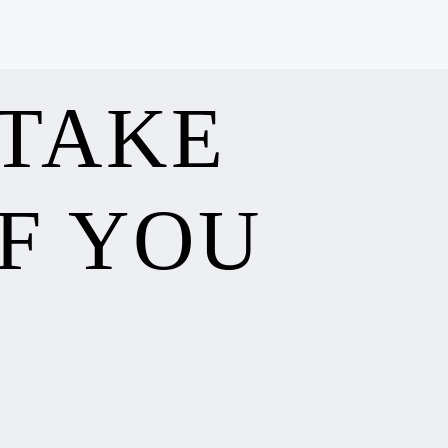
 TAKE
F YOU