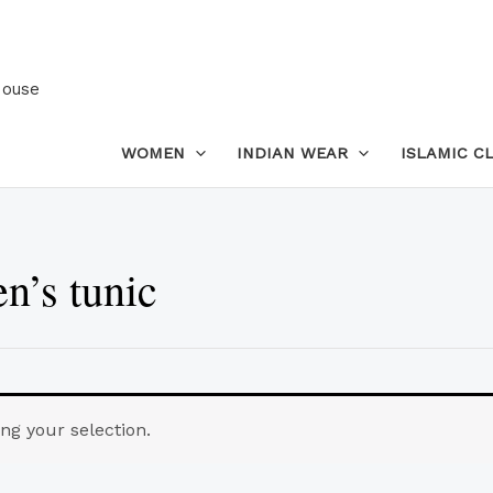
House
WOMEN
INDIAN WEAR
ISLAMIC C
’s tunic
g your selection.