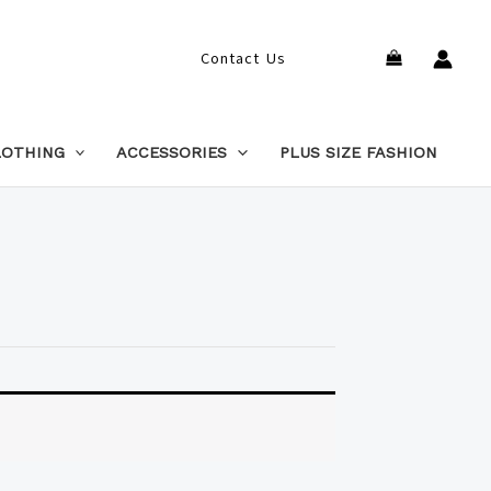
Search
Contact Us
LOTHING
ACCESSORIES
PLUS SIZE FASHION