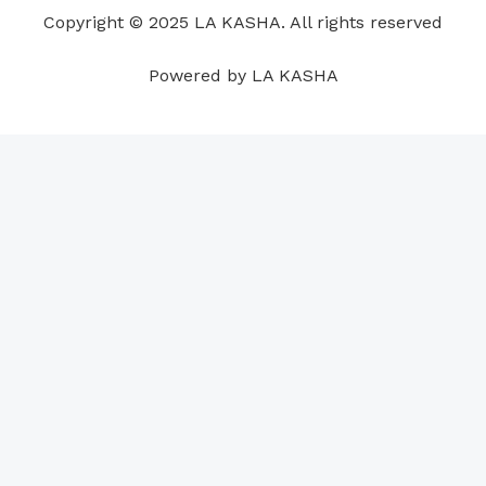
o
i
e
r
p
e
Copyright © 2025 LA KASHA. All rights reserved
k
n
a
p
s
m
t
Powered by LA KASHA