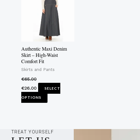
multiple
variants.
The
options
may
Authentic Maxi Denim
be
Skirt – High-Waist
Comfort Fit
chosen
Skirts and Pants
on
the
€
65.00
product
€
26.00
SELECT
page
OPTIONS
TREAT YOURSELF