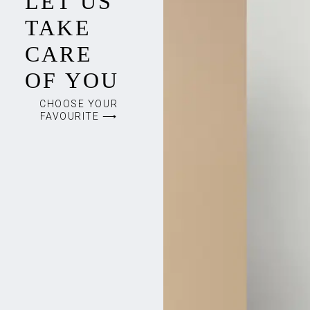
LET US
TAKE
CARE
OF YOU
CHOOSE YOUR
FAVOURITE ⟶