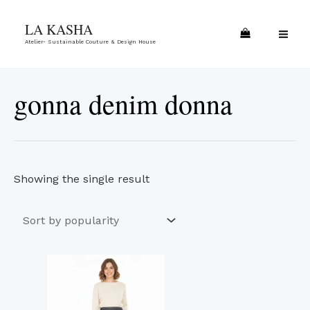
Skip
MA
LA KASHA
to
ME
Atelier- Sustainable Couture & Design House
content
gonna denim donna
Showing the single result
This
product
has