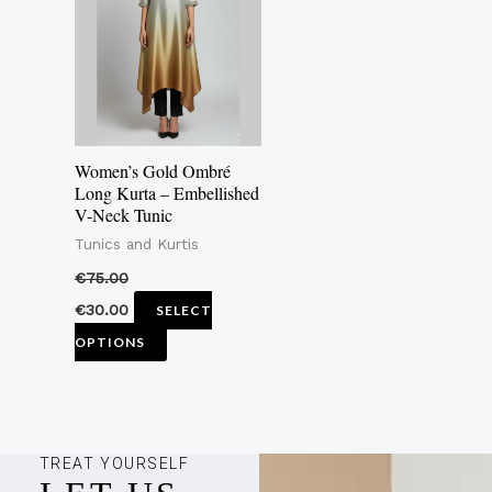
multiple
variants.
The
options
may
Women’s Gold Ombré
be
Long Kurta – Embellished
V-Neck Tunic
chosen
Tunics and Kurtis
on
the
€
75.00
product
€
30.00
SELECT
page
OPTIONS
TREAT YOURSELF