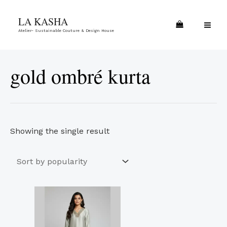
Skip
MA
LA KASHA
to
ME
Atelier- Sustainable Couture & Design House
content
gold ombré kurta
Showing the single result
This
product
has