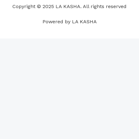
o
i
e
r
p
e
Copyright © 2025 LA KASHA. All rights reserved
k
n
a
p
s
m
t
Powered by LA KASHA