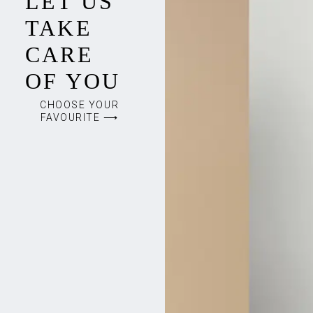
LET US
TAKE
CARE
OF YOU
CHOOSE YOUR
FAVOURITE ⟶