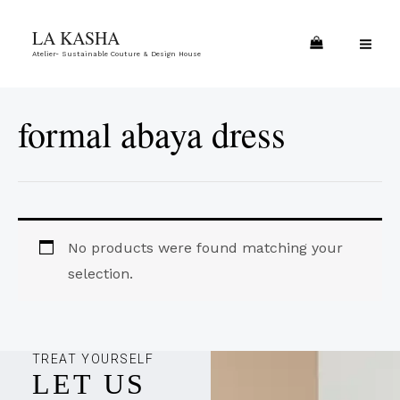
Skip
MA
LA KASHA
to
ME
Atelier- Sustainable Couture & Design House
content
formal abaya dress
No products were found matching your
selection.
TREAT YOURSELF
LET US