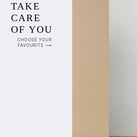
TAKE
CARE
OF YOU
CHOOSE YOUR
FAVOURITE ⟶