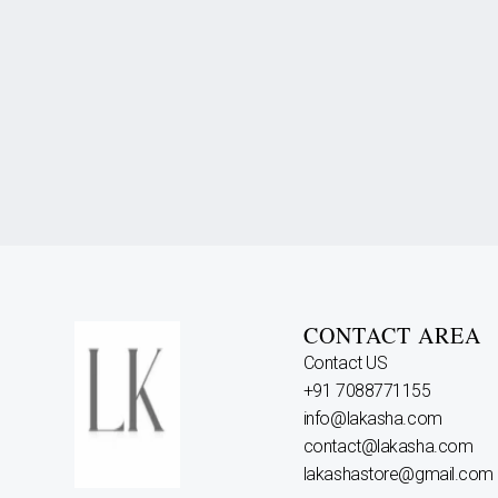
CONTACT AREA
Contact US
+91 7088771155
info@lakasha.com
contact@lakasha.com
lakashastore@gmail.com