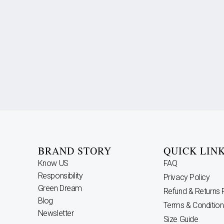
BRAND STORY
QUICK LIN
Know US
FAQ
Responsibility
Privacy Policy
Green Dream
Refund & Returns 
Blog
Terms & Condition
Newsletter
Size Guide