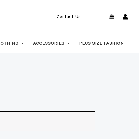
Search
Contact Us
LOTHING
ACCESSORIES
PLUS SIZE FASHION