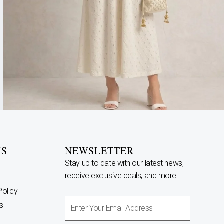
KS
NEWSLETTER
Stay up to date with our latest news,
receive exclusive deals, and more.
Policy
Enter
s
Your