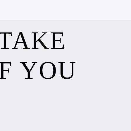
 TAKE
F YOU