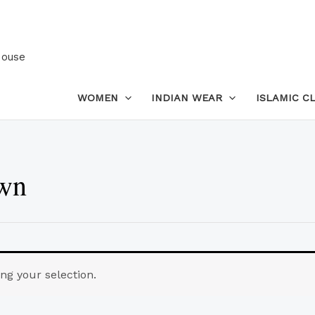
House
WOMEN
INDIAN WEAR
ISLAMIC C
own
g your selection.