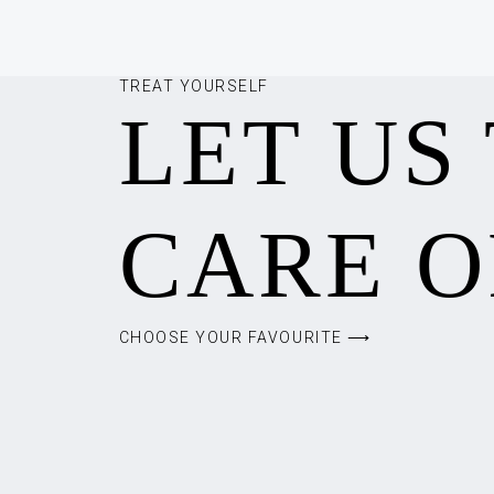
TREAT YOURSELF
LET US
CARE O
CHOOSE YOUR FAVOURITE ⟶