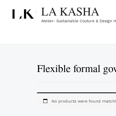
Skip
LA KASHA
to
content
Atelier- Sustainable Couture & Design 
Flexible formal g
No products were found matchin