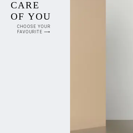
CARE
OF YOU
CHOOSE YOUR
FAVOURITE ⟶