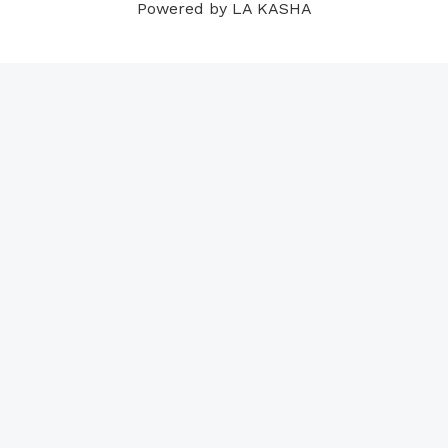
Powered by LA KASHA