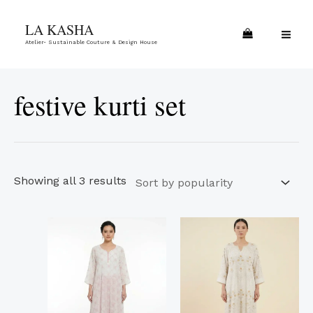
Skip
Sorted
MA
LA KASHA
to
by
ME
Atelier- Sustainable Couture & Design House
content
popularity
festive kurti set
Showing all 3 results
This
This
product
product
has
has
multiple
multiple
variants.
variants.