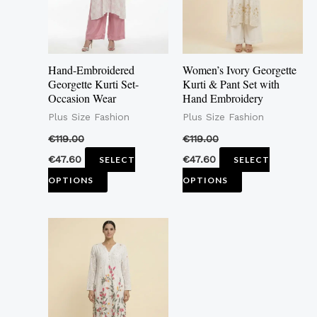
The
The
options
options
may
may
Hand-Embroidered
Women’s Ivory Georgette
be
be
Georgette Kurti Set-
Kurti & Pant Set with
Occasion Wear
Hand Embroidery
chosen
chosen
Plus Size Fashion
Plus Size Fashion
on
on
the
the
€
119.00
€
119.00
product
product
€
47.60
€
47.60
SELECT
SELECT
page
page
OPTIONS
OPTIONS
This
product
has
multiple
variants.