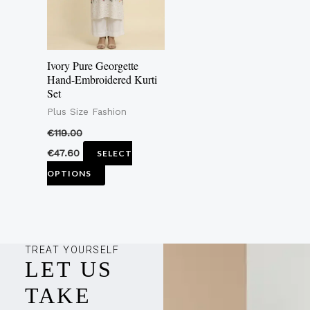
The
options
may
Ivory Pure Georgette
be
Hand-Embroidered Kurti
Set
chosen
Plus Size Fashion
on
the
€
119.00
product
€
47.60
SELECT
page
OPTIONS
TREAT YOURSELF
LET US
TAKE