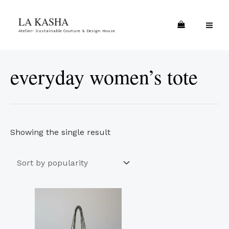
Skip
MA
LA KASHA
to
ME
Atelier- Sustainable Couture & Design House
content
everyday women’s tote
Showing the single result