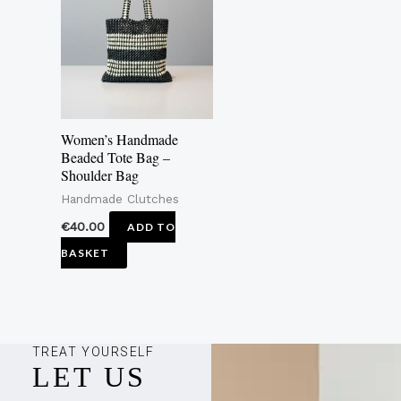
Women’s Handmade
Beaded Tote Bag –
Shoulder Bag
Handmade Clutches
€
40.00
ADD TO
BASKET
TREAT YOURSELF
LET US