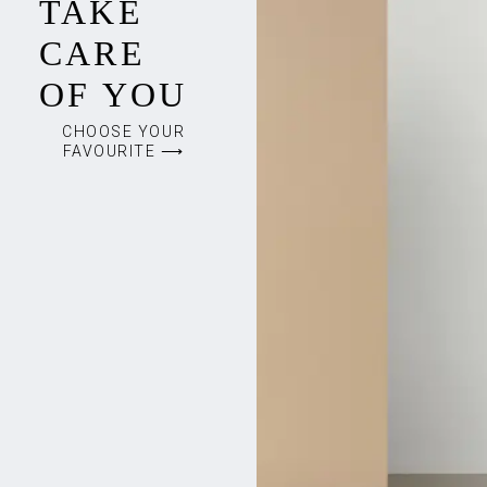
TAKE
CARE
OF YOU
CHOOSE YOUR
FAVOURITE ⟶