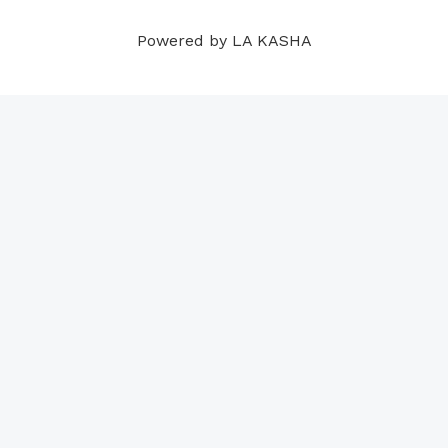
m
t
Powered by LA KASHA