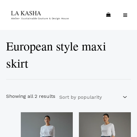
Skip
Sorted
MA
LA KASHA
to
by
ME
Atelier- Sustainable Couture & Design House
content
popularity
European style maxi
skirt
Showing all 2 results
This
This
product
product
has
has