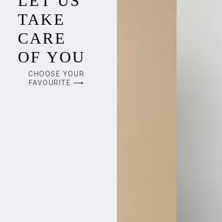
LET US
TAKE
CARE
OF YOU
CHOOSE YOUR
FAVOURITE ⟶