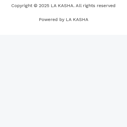
o
i
e
r
p
e
Copyright © 2025 LA KASHA. All rights reserved
k
n
a
p
s
m
t
Powered by LA KASHA