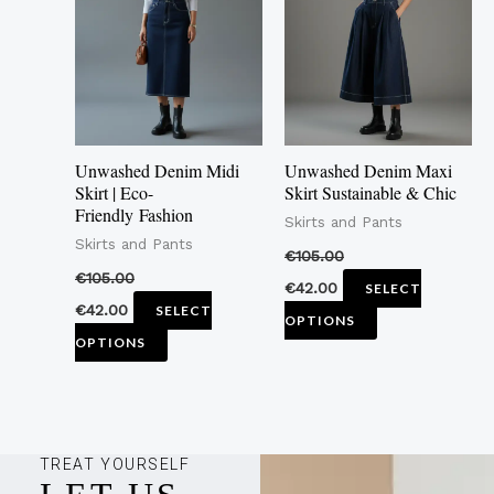
multiple
multiple
variants.
variants.
The
The
options
options
may
may
Unwashed Denim Midi
Unwashed Denim Maxi
be
be
Skirt | Eco-
Skirt Sustainable & Chic
Friendly Fashion
chosen
chosen
Skirts and Pants
Skirts and Pants
on
on
€
105.00
the
the
€
105.00
€
42.00
SELECT
product
product
€
42.00
SELECT
OPTIONS
page
page
OPTIONS
TREAT YOURSELF