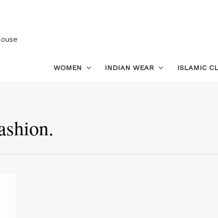
House
WOMEN
INDIAN WEAR
ISLAMIC C
ashion.
This
product
has