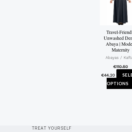
Travel-Friend
Unwashed De
Abaya | Mode
Maternity
Abayas / Kaft
€
110.50
SEL
€
44.20
OPTIONS
TREAT YOURSELF