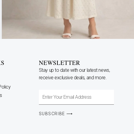
KS
NEWSLETTER
Stay up to date with our latest news,
receive exclusive deals, and more.
Policy
Enter
s
Your
Email
SUBSCRIBE ⟶
Address