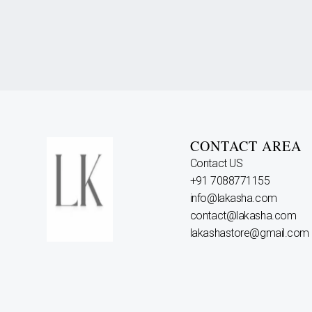
CONTACT AREA
Contact US
+91 7088771155
info@lakasha.com
contact@lakasha.com
lakashastore@gmail.com