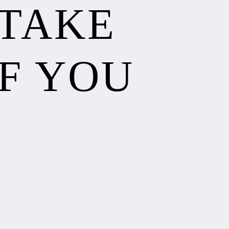
 TAKE
F YOU