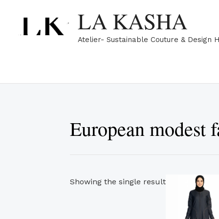
Skip
LA KASHA
to
content
Atelier- Sustainable Couture & Design 
European modest f
Showing the single result