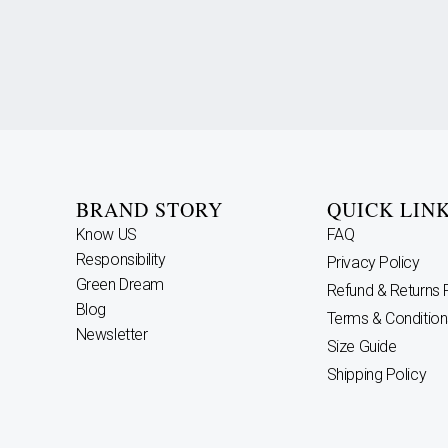
BRAND STORY
QUICK LIN
Know US
FAQ
Responsibility
Privacy Policy
Green Dream
Refund & Returns 
Blog
Terms & Condition
Newsletter
Size Guide
Shipping Policy