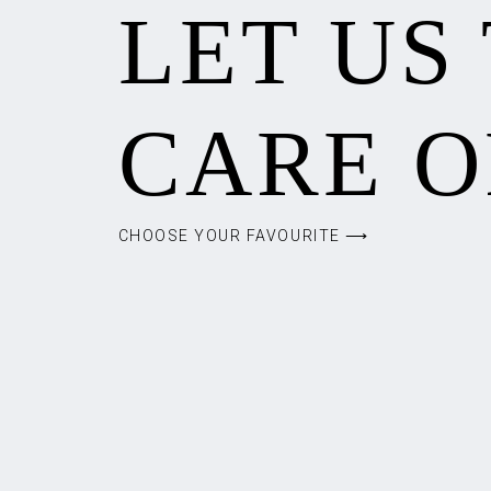
LET US
CARE O
CHOOSE YOUR FAVOURITE ⟶