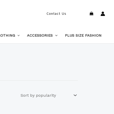
Search
Contact Us
LOTHING
ACCESSORIES
PLUS SIZE FASHION