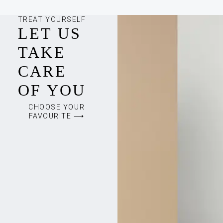
TREAT YOURSELF
LET US
TAKE
CARE
OF YOU
CHOOSE YOUR
FAVOURITE ⟶