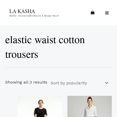
Skip
Sorted
MA
LA KASHA
to
by
ME
Atelier- Sustainable Couture & Design House
content
popularity
elastic waist cotton
trousers
Showing all 3 results
This
This
product
product
has
has