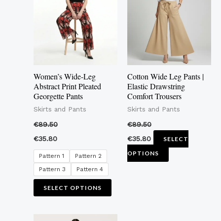
multiple
multiple
variants.
variants.
The
The
options
options
may
may
Women’s Wide-Leg
Cotton Wide Leg Pants |
be
be
Abstract Print Pleated
Elastic Drawstring
Georgette Pants
Comfort Trousers
chosen
chosen
Skirts and Pants
Skirts and Pants
on
on
the
the
€
89.50
€
89.50
product
product
€
35.80
€
35.80
SELECT
page
page
OPTIONS
Pattern 1
Pattern 2
Pattern 3
Pattern 4
SELECT OPTIONS
This