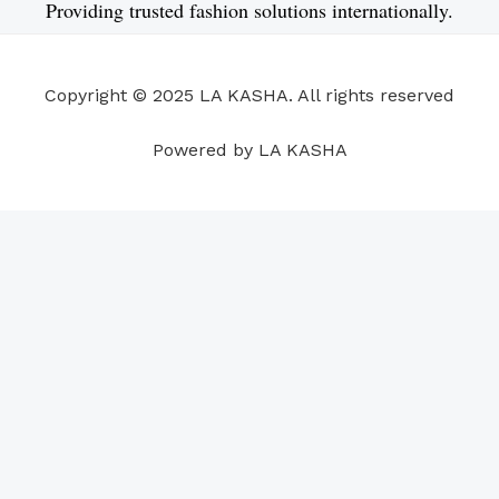
e
k
t
t
t
t
Providing trusted fashion solutions internationally.
b
e
u
a
s
e
o
d
b
g
a
r
o
i
e
r
p
e
Copyright © 2025 LA KASHA. All rights reserved
k
n
a
p
s
m
t
Powered by LA KASHA