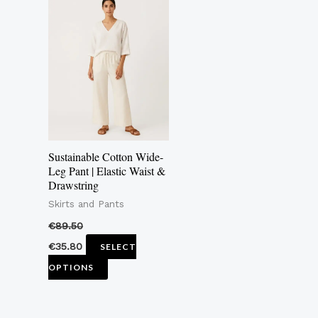
product
has
multiple
variants.
The
options
may
Sustainable Cotton Wide-
be
Leg Pant | Elastic Waist &
Drawstring
chosen
Skirts and Pants
on
the
€
89.50
product
€
35.80
SELECT
page
OPTIONS