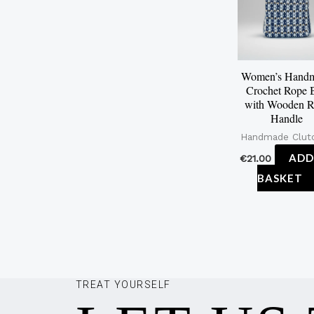
Women’s Hand
Crochet Rope 
with Wooden R
Handle
Handmade Clut
ADD
€
21.00
BASKET
TREAT YOURSELF