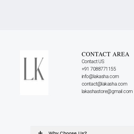
CONTACT AREA
Contact US
+91 7088771155
info@lakasha.com
contact@lakasha.com
lakashastore@gmail.com
Why Choose Us?