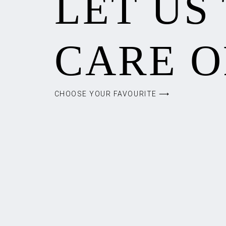
LET US
CARE O
CHOOSE YOUR FAVOURITE ⟶