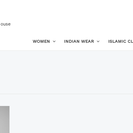
House
WOMEN
INDIAN WEAR
ISLAMIC C