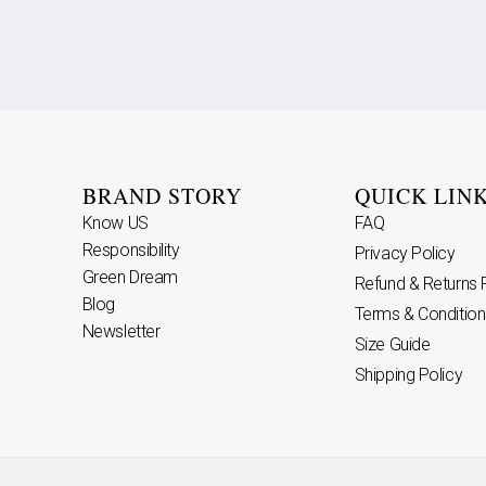
BRAND STORY
QUICK LIN
Know US
FAQ
Responsibility
Privacy Policy
Green Dream
Refund & Returns 
Blog
Terms & Condition
Newsletter
Size Guide
Shipping Policy