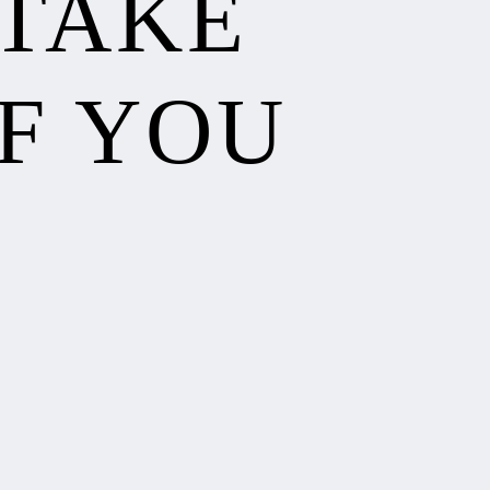
 TAKE
F YOU