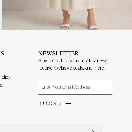
KS
NEWSLETTER
Stay up to date with our latest news,
receive exclusive deals, and more.
Policy
Enter
s
Your
Email
SUBSCRIBE ⟶
Address