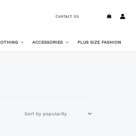
Search
Contact Us
LOTHING
ACCESSORIES
PLUS SIZE FASHION