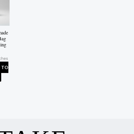
made
Bag
ing
ches
 TO