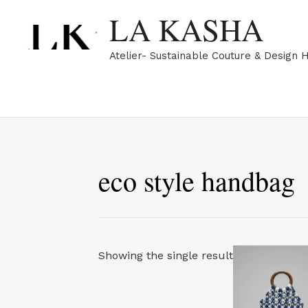
Skip
LA KASHA
to
content
Atelier- Sustainable Couture & Design 
eco style handbag
Showing the single result