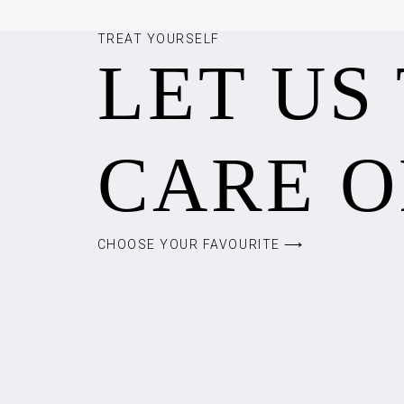
TREAT YOURSELF
LET US
CARE O
CHOOSE YOUR FAVOURITE ⟶