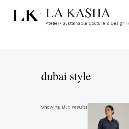
Skip
Sorted
LA KASHA
to
by
content
popularity
Atelier- Sustainable Couture & Design 
dubai style
Th
Showing all 5 results
pr
ha