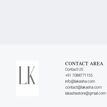
CONTACT AREA
Contact US
+91 7088771155
info@lakasha.com
contact@lakasha.com
lakashastore@gmail.com