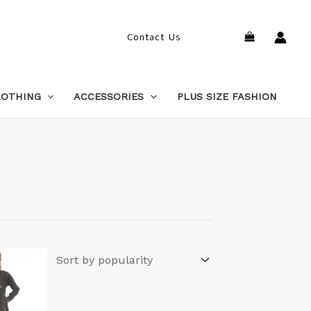
Search
Contact Us
LOTHING
ACCESSORIES
PLUS SIZE FASHION
This
product
has