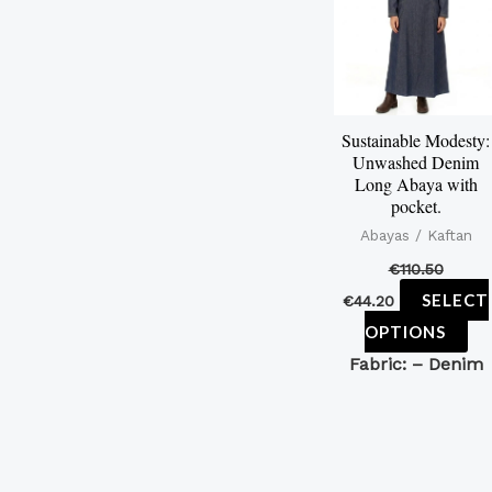
mu
var
Th
op
Sustainable Modesty:
ma
Unwashed Denim
be
Long Abaya with
pocket.
ch
Abayas / Kaftan
on
€
110.50
th
SELECT
€
44.20
pr
OPTIONS
pa
Fabric: –
Denim