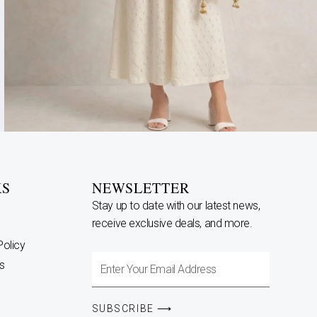
KS
NEWSLETTER
Stay up to date with our latest news,
receive exclusive deals, and more.
Policy
Enter
s
Your
Email
SUBSCRIBE ⟶