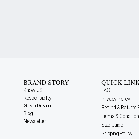
BRAND STORY
QUICK LIN
Know US
FAQ
Responsibility
Privacy Policy
Green Dream
Refund & Returns 
Blog
Terms & Condition
Newsletter
Size Guide
Shipping Policy