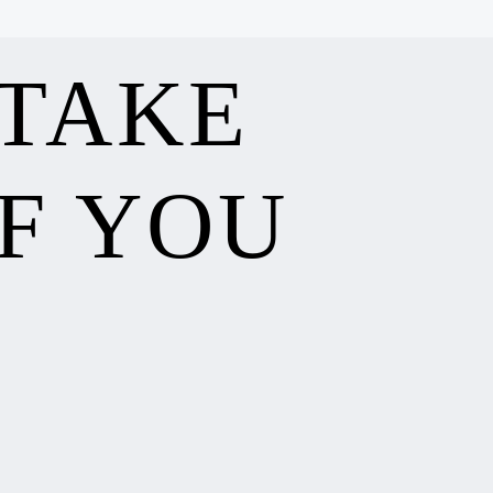
 TAKE
F YOU