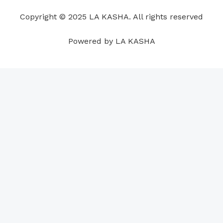
o
i
e
r
p
e
Copyright © 2025 LA KASHA. All rights reserved
k
n
a
p
s
m
t
Powered by LA KASHA