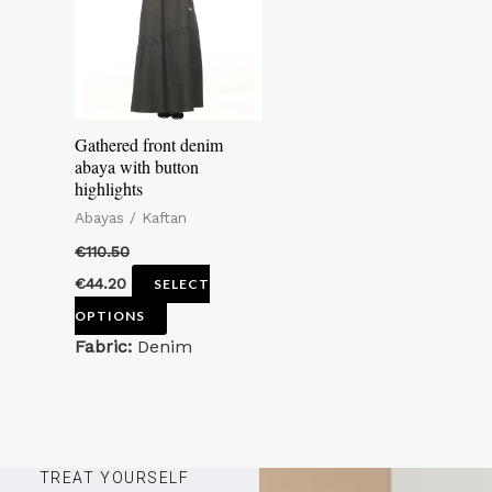
variants.
The
options
may
Gathered front denim
be
abaya with button
highlights
chosen
Abayas / Kaftan
on
the
€
110.50
product
€
44.20
SELECT
page
OPTIONS
Fabric:
Denim
TREAT YOURSELF