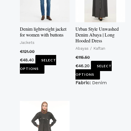
The
The
options
options
may
may
Denim lightweight jacket
Urban Style Unwashed
be
be
for women with buttons
Denim Abaya | Long
Hooded Dress
chosen
chosen
Jackets
Abayas / Kaftan
on
on
€
121.00
the
the
€
115.50
€
48.40
SELECT
product
product
€
46.20
SELECT
OPTIONS
page
page
OPTIONS
Fabric:
Denim
This
product
has
multiple