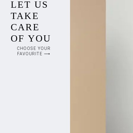
LET US
TAKE
CARE
OF YOU
CHOOSE YOUR
FAVOURITE ⟶