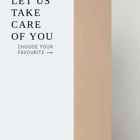
LET US
TAKE
CARE
OF YOU
CHOOSE YOUR
FAVOURITE ⟶