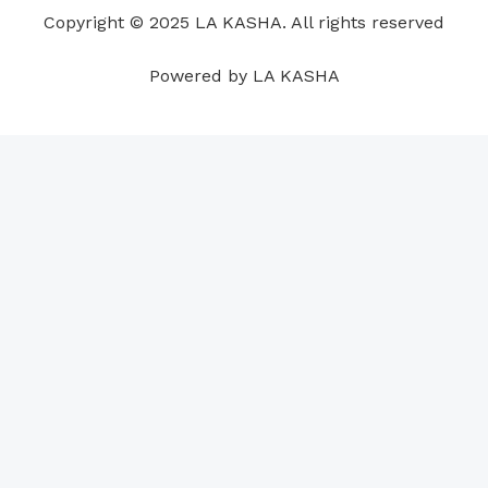
o
i
e
r
p
e
Copyright © 2025 LA KASHA. All rights reserved
k
n
a
p
s
m
t
Powered by LA KASHA