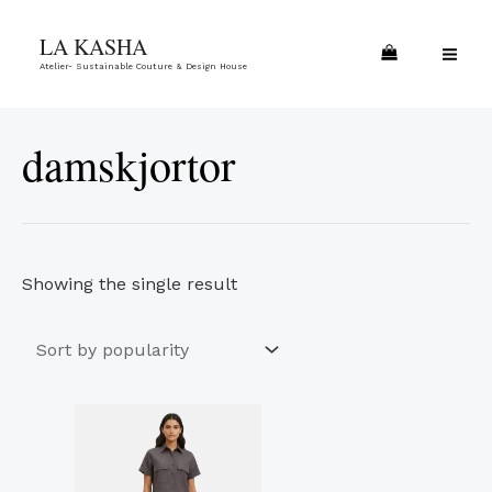
Skip
MA
LA KASHA
to
ME
Atelier- Sustainable Couture & Design House
content
damskjortor
Showing the single result
This
product
has