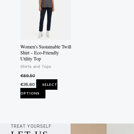
multiple
variants.
The
options
may
Women’s Sustainable Twill
be
Shirt – Eco-Friendly
Utility Top
chosen
Shirts and Tops
on
the
€
89.50
product
€
35.80
SELECT
page
OPTIONS
TREAT YOURSELF