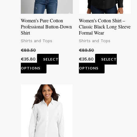
options
options
may
may
Women’s Pure Cotton
Women’s Cotton Shirt –
be
be
Professional Button-Down
Classic Black Long Sleeve
Shirt
Formal Wear
chosen
chosen
Shirts and Tops
Shirts and Tops
on
on
the
the
€
89.50
€
89.50
product
product
€
35.80
€
35.80
SELECT
SELECT
page
page
OPTIONS
OPTIONS
This
product
has
multiple
variants.
The