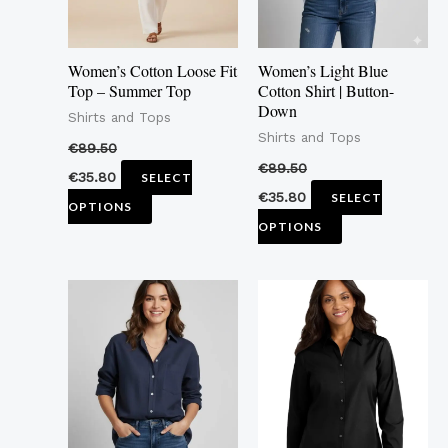
options
options
may
may
Women’s Cotton Loose Fit
Women’s Light Blue
be
be
Top – Summer Top
Cotton Shirt | Button-
Down
chosen
chosen
Shirts and Tops
Shirts and Tops
on
on
€
89.50
the
the
€
89.50
€
35.80
SELECT
product
product
€
35.80
SELECT
OPTIONS
page
page
OPTIONS
This
This
product
product
has
has
multiple
multiple
variants.
variants.
The
The