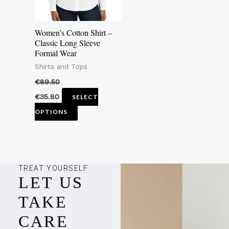
options
may
Women’s Cotton Shirt –
be
Classic Long Sleeve
Formal Wear
chosen
Shirts and Tops
on
the
€
89.50
product
€
35.80
SELECT
page
OPTIONS
TREAT YOURSELF
LET US
TAKE
CARE