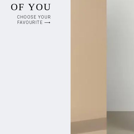
OF YOU
CHOOSE YOUR
FAVOURITE ⟶