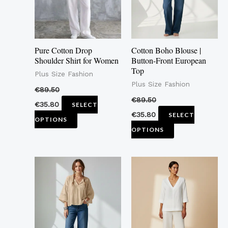
The
The
options
options
may
may
Pure Cotton Drop
Cotton Boho Blouse |
be
be
Shoulder Shirt for Women
Button-Front European
Top
chosen
chosen
Plus Size Fashion
Plus Size Fashion
on
on
€
89.50
the
the
€
89.50
€
35.80
SELECT
product
product
€
35.80
SELECT
OPTIONS
page
page
OPTIONS
This
This
product
product
has
has
multiple
multiple
variants.
variants.