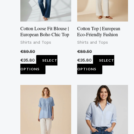
The
The
options
options
may
may
Cotton Loose Fit Blouse |
Cotton Top | European
be
be
European Boho Chic Top
Eco-Friendly Fashion
chosen
chosen
Shirts and Tops
Shirts and Tops
on
on
€
89.50
€
89.50
the
the
€
35.80
€
35.80
SELECT
SELECT
product
product
OPTIONS
OPTIONS
page
page
This
This
product
product
has
has
multiple
multiple
variants.
variants.
The
The