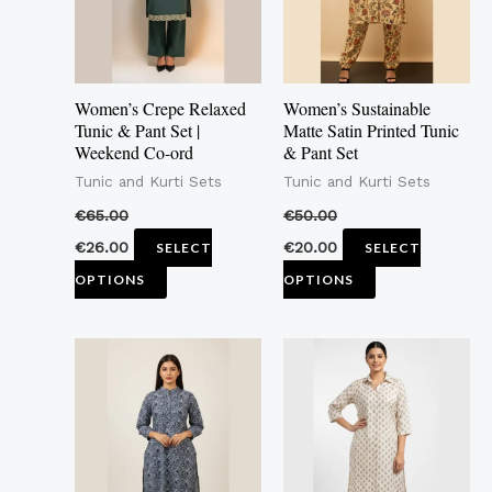
The
The
options
options
may
may
Women’s Crepe Relaxed
Women’s Sustainable
be
be
Tunic & Pant Set |
Matte Satin Printed Tunic
Weekend Co-ord
& Pant Set
chosen
chosen
Tunic and Kurti Sets
Tunic and Kurti Sets
on
on
the
the
€
65.00
€
50.00
product
product
€
26.00
€
20.00
SELECT
SELECT
page
page
OPTIONS
OPTIONS
This
This
product
product
has
has
multiple
multiple
variants.
variants.