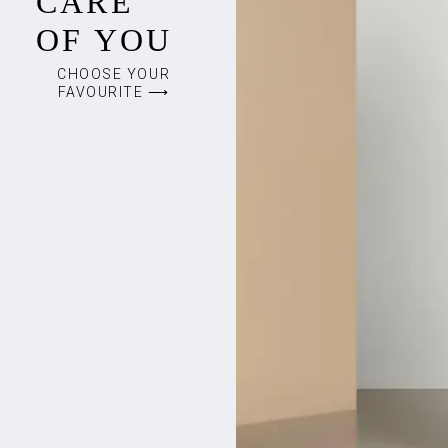
CARE
OF YOU
CHOOSE YOUR
FAVOURITE ⟶