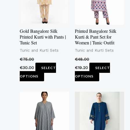
variants.
variants.
The
The
options
options
may
may
Gold Bangalore Silk
Printed Bangalore Silk
be
be
Printed Kurti with Pants |
Kurti & Pant Set for
Tunic Set
Women | Tunic Outfit
chosen
chosen
Tunic and Kurti Sets
Tunic and Kurti Sets
on
on
the
the
€
75.00
€
48.00
product
product
€
30.00
€
19.20
SELECT
SELECT
page
page
OPTIONS
OPTIONS
This
product
has
multiple
variants.