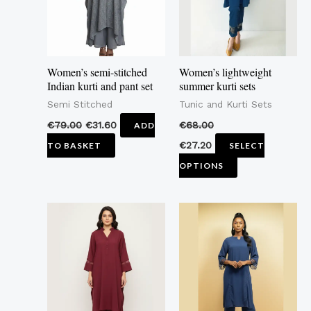
The
options
may
Women’s semi-stitched
Women’s lightweight
be
Indian kurti and pant set
summer kurti sets
chosen
Semi Stitched
Tunic and Kurti Sets
on
€
79.00
€
31.60
€
68.00
ADD
the
€
27.20
TO BASKET
SELECT
product
OPTIONS
page
This
This
product
product
has
has
multiple
multiple
variants.
variants.