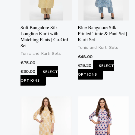
The
The
options
options
may
may
Soft Bangalore Silk
Blue Bangalore Silk
be
be
Longline Kurti with
Printed Tunic & Pant Set |
Matching Pants | Co-Ord
Kurti Set
chosen
chosen
Set
Tunic and Kurti Sets
on
on
Tunic and Kurti Sets
the
the
€
48.00
€
75.00
product
product
€
19.20
SELECT
€
30.00
SELECT
page
page
OPTIONS
OPTIONS
This
This
product
product
has
has
multiple
multiple