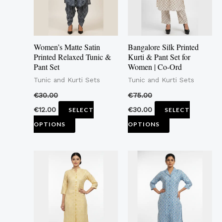
The
The
options
options
may
may
Women’s Matte Satin
Bangalore Silk Printed
be
be
Printed Relaxed Tunic &
Kurti & Pant Set for
Pant Set
Women | Co-Ord
chosen
chosen
Tunic and Kurti Sets
Tunic and Kurti Sets
on
on
the
the
€
30.00
€
75.00
product
product
€
12.00
€
30.00
SELECT
SELECT
page
page
OPTIONS
OPTIONS
This
This
product
product
has
has
multiple
multiple
variants.
variants.