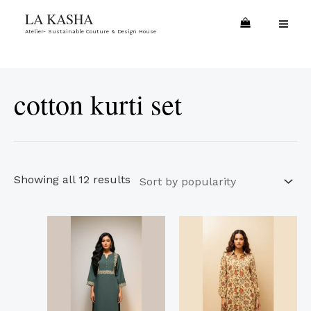
Skip
Sorted
MA
LA KASHA
to
by
Atelier- Sustainable Couture & Design House
ME
content
popularity
cotton kurti set
Showing all 12 results
This
This
product
product
has
has
multiple
multiple
variants.
variants.