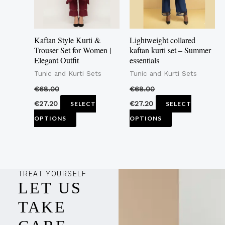
The
The
options
options
may
may
Kaftan Style Kurti &
Lightweight collared
be
be
Trouser Set for Women |
kaftan kurti set – Summer
Elegant Outfit
essentials
chosen
chosen
Tunic and Kurti Sets
Tunic and Kurti Sets
on
on
the
the
€
68.00
€
68.00
product
product
€
27.20
€
27.20
SELECT
SELECT
page
page
OPTIONS
OPTIONS
TREAT YOURSELF
LET US
TAKE