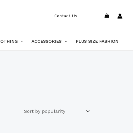
Search
Contact Us
LOTHING
ACCESSORIES
PLUS SIZE FASHION