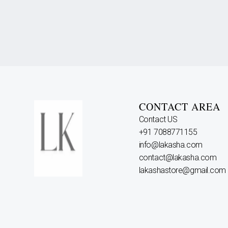
CONTACT AREA
Contact US
+91 7088771155
info@lakasha.com
contact@lakasha.com
lakashastore@gmail.com