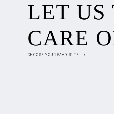
LET US
CARE O
CHOOSE YOUR FAVOURITE ⟶