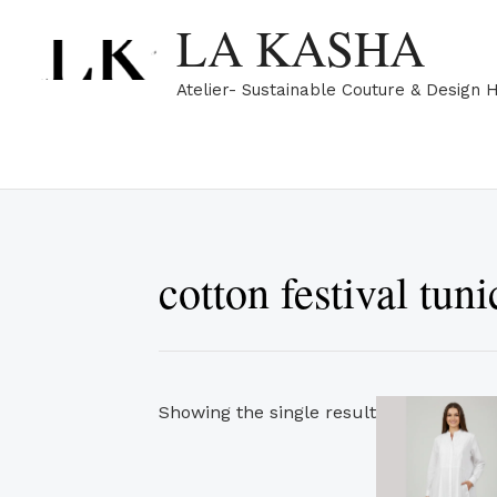
Skip
LA KASHA
to
content
Atelier- Sustainable Couture & Design 
cotton festival tuni
Showing the single result