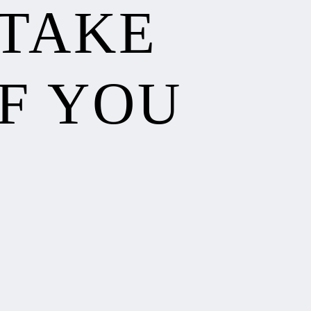
 TAKE
F YOU