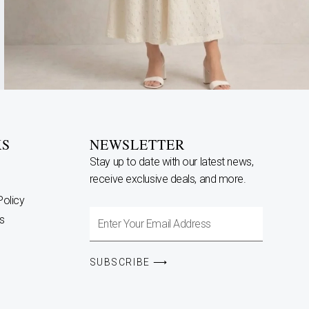
KS
NEWSLETTER
Stay up to date with our latest news,
receive exclusive deals, and more.
Policy
Enter
s
Your
Email
SUBSCRIBE ⟶
Address