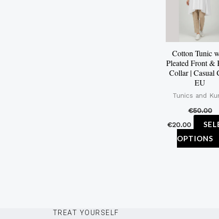
Cotton Tunic w
Pleated Front &
Collar | Casual 
EU
Tunics and Kur
€
50.00
SEL
€
20.00
OPTIONS
TREAT YOURSELF