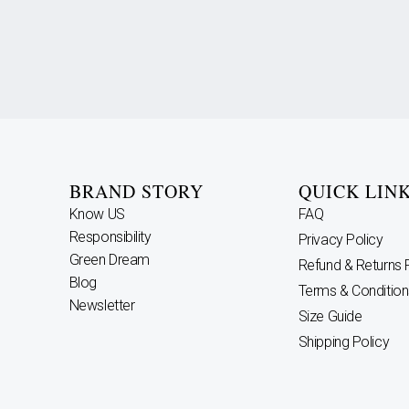
BRAND STORY
QUICK LIN
Know US
FAQ
Responsibility
Privacy Policy
Green Dream
Refund & Returns 
Blog
Terms & Condition
Newsletter
Size Guide
Shipping Policy