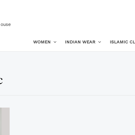
House
WOMEN
INDIAN WEAR
ISLAMIC C
c
This
product
has