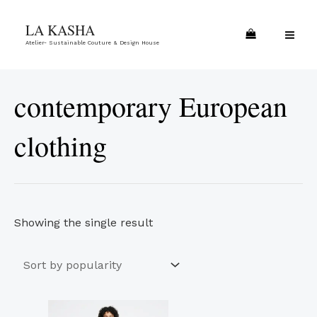
Skip
MA
LA KASHA
to
ME
Atelier- Sustainable Couture & Design House
content
contemporary European
clothing
Showing the single result
This