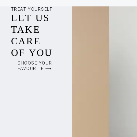
TREAT YOURSELF
LET US
TAKE
CARE
OF YOU
CHOOSE YOUR
FAVOURITE ⟶