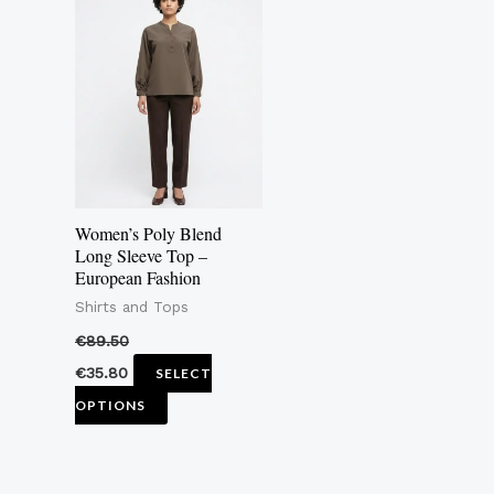
product
has
multiple
variants.
The
options
may
Women’s Poly Blend
be
Long Sleeve Top –
European Fashion
chosen
Shirts and Tops
on
the
€
89.50
product
€
35.80
SELECT
page
OPTIONS