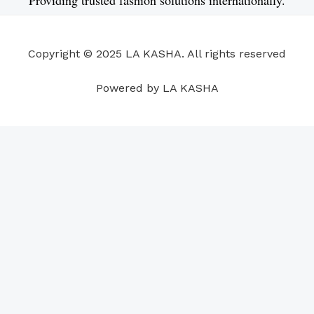
b
e
u
a
s
e
o
d
b
g
a
r
o
i
e
r
p
e
Copyright © 2025 LA KASHA. All rights reserved
k
n
a
p
s
m
t
Powered by LA KASHA