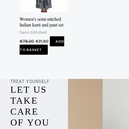
Women’s semi-stitched
Indian kurti and pant set
Semi Stitched
€
79.00
€
31.60
ADD
TO BASKET
TREAT YOURSELF
LET US
TAKE
CARE
OF YOU