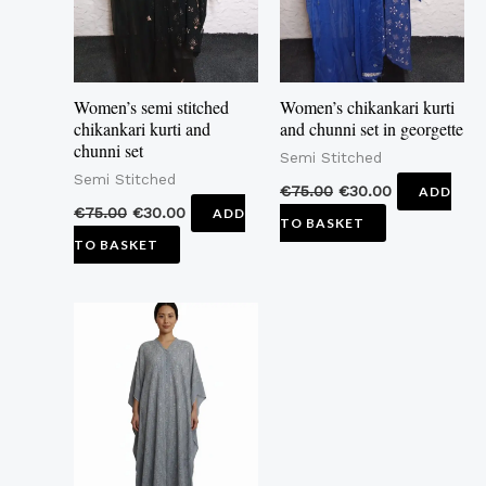
Women’s semi stitched
Women’s chikankari kurti
chikankari kurti and
and chunni set in georgette
chunni set
Semi Stitched
Semi Stitched
€
75.00
€
30.00
ADD
€
75.00
€
30.00
ADD
TO BASKET
TO BASKET