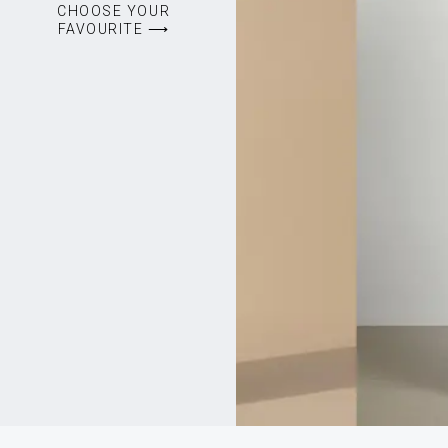
CHOOSE YOUR
FAVOURITE ⟶