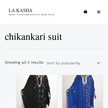
Skip
Sorted
MA
LA KASHA
to
by
ME
Atelier- Sustainable Couture & Design House
content
popularity
chikankari suit
Showing all 3 results