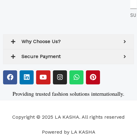
Yo
SU
Em
Ad
Why Choose Us?
Secure Payment
F
L
Y
I
W
P
a
i
o
n
h
i
c
n
u
s
a
n
e
k
t
t
t
t
Providing trusted fashion solutions internationally.
b
e
u
a
s
e
o
d
b
g
a
r
o
i
e
r
p
e
Copyright © 2025 LA KASHA. All rights reserved
k
n
a
p
s
m
t
Powered by LA KASHA