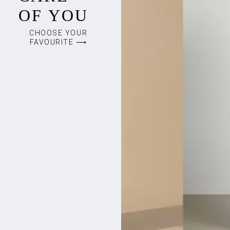
OF YOU
CHOOSE YOUR
FAVOURITE ⟶