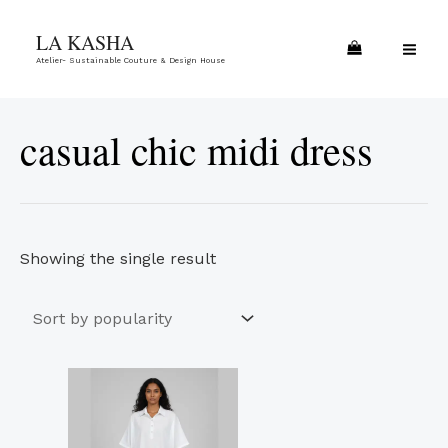
Skip
MA
LA KASHA
to
ME
Atelier- Sustainable Couture & Design House
content
casual chic midi dress
Showing the single result
This
product
has