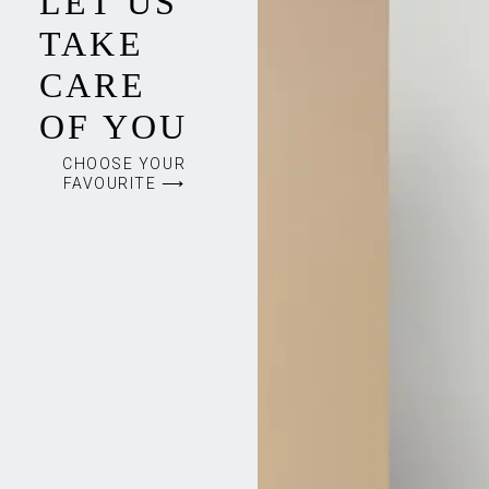
LET US
TAKE
CARE
OF YOU
CHOOSE YOUR
FAVOURITE ⟶