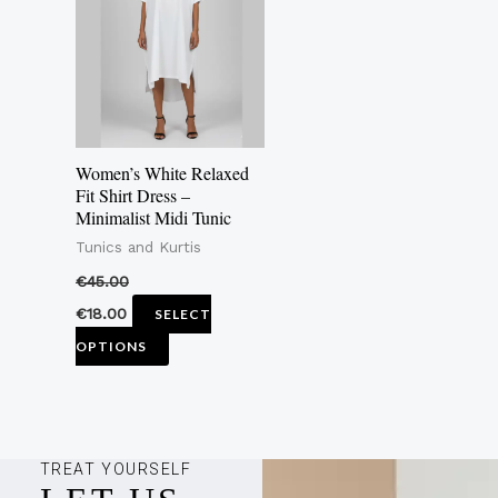
multiple
variants.
The
options
may
Women’s White Relaxed
be
Fit Shirt Dress –
Minimalist Midi Tunic
chosen
Tunics and Kurtis
on
the
€
45.00
product
€
18.00
SELECT
page
OPTIONS
TREAT YOURSELF