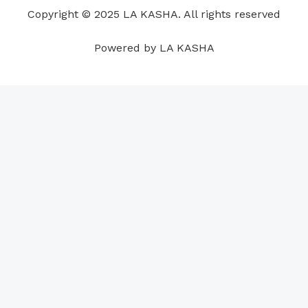
o
i
e
r
p
e
Copyright © 2025 LA KASHA. All rights reserved
k
n
a
p
s
m
t
Powered by LA KASHA