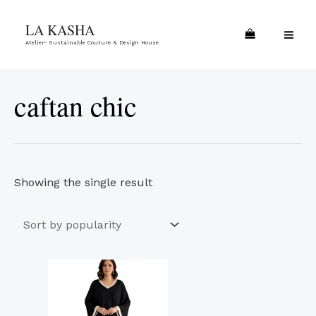
Skip
MA
LA KASHA
to
ME
Atelier- Sustainable Couture & Design House
content
caftan chic
Showing the single result
This
product
has