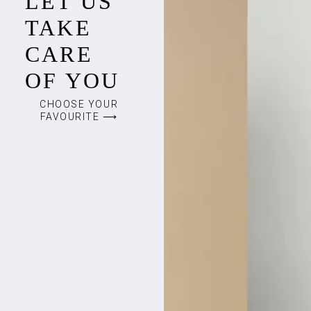
LET US
TAKE
CARE
OF YOU
CHOOSE YOUR
FAVOURITE ⟶