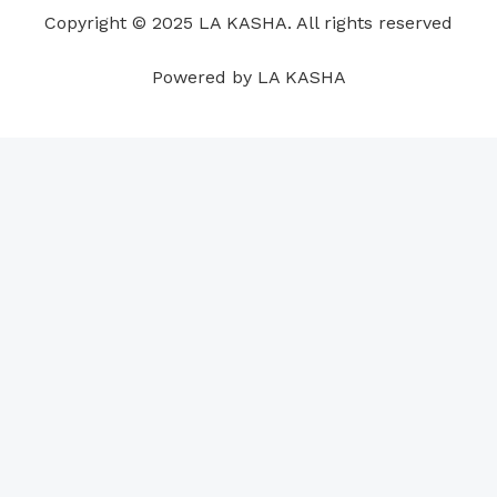
o
i
e
r
p
e
Copyright © 2025 LA KASHA. All rights reserved
k
n
a
p
s
m
t
Powered by LA KASHA