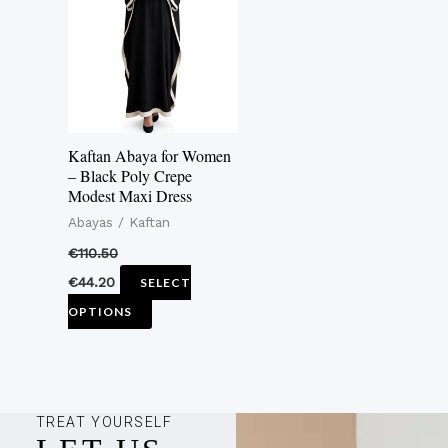
multiple
variants.
The
options
may
Kaftan Abaya for Women
be
– Black Poly Crepe
Modest Maxi Dress
chosen
Abayas / Kaftan
on
the
€
110.50
product
€
44.20
SELECT
page
OPTIONS
TREAT YOURSELF