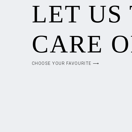
LET US
CARE O
CHOOSE YOUR FAVOURITE ⟶