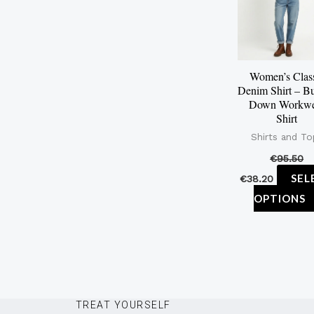
Women’s Clas
Denim Shirt – Bu
Down Workwe
Shirt
Shirts and To
€
95.50
SEL
€
38.20
OPTIONS
TREAT YOURSELF