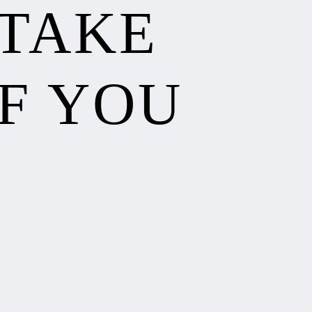
 TAKE
F YOU