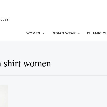
House
WOMEN
INDIAN WEAR
ISLAMIC C
 shirt women
This
product
has