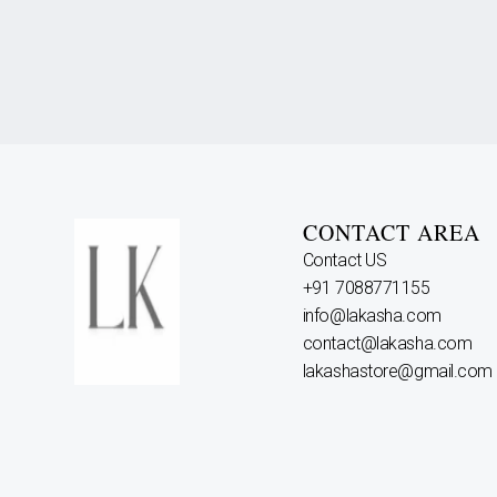
CONTACT AREA
Contact US
+91 7088771155
info@lakasha.com
contact@lakasha.com
lakashastore@gmail.com