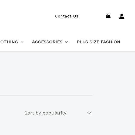
Search
Contact Us
LOTHING
ACCESSORIES
PLUS SIZE FASHION