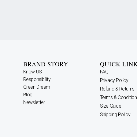
BRAND STORY
QUICK LIN
Know US
FAQ
Responsibility
Privacy Policy
Green Dream
Refund & Returns 
Blog
Terms & Condition
Newsletter
Size Guide
Shipping Policy