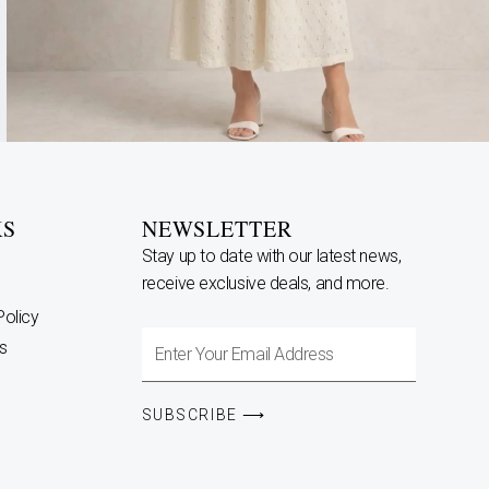
KS
NEWSLETTER
Stay up to date with our latest news,
receive exclusive deals, and more.
Policy
Enter
s
Your
Email
SUBSCRIBE ⟶
Address