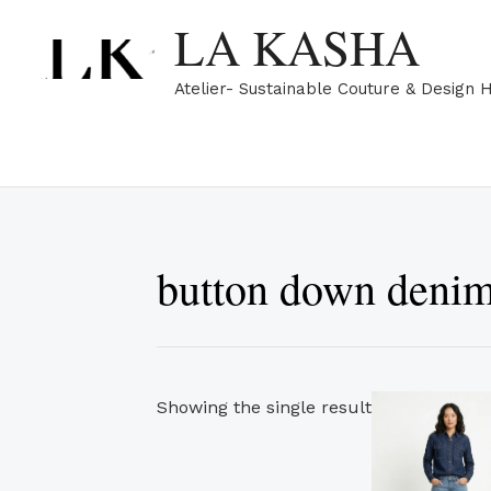
Skip
LA KASHA
to
content
Atelier- Sustainable Couture & Design 
button down denim
Showing the single result