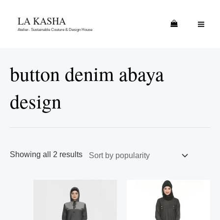
Skip
Sorted
MAI
LA KASHA
to
by
ME
Atelier- Sustainable Couture & Design House
content
popularity
button denim abaya
design
Showing all 2 results
This
This
product
product
has
has