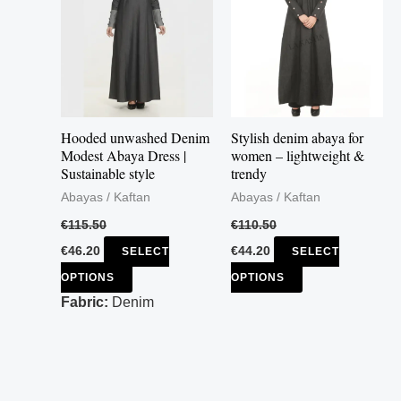
multiple
multiple
variants.
variants.
The
The
options
options
may
may
Hooded unwashed Denim
Stylish denim abaya for
be
be
Modest Abaya Dress |
women – lightweight &
Sustainable style
trendy
chosen
chosen
Abayas / Kaftan
Abayas / Kaftan
on
on
the
the
€
115.50
€
110.50
product
product
€
46.20
€
44.20
SELECT
SELECT
page
page
OPTIONS
OPTIONS
Fabric:
Denim