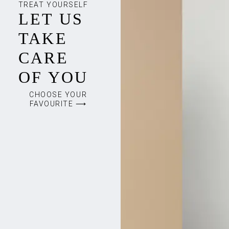
TREAT YOURSELF
LET US
TAKE
CARE
OF YOU
CHOOSE YOUR
FAVOURITE ⟶