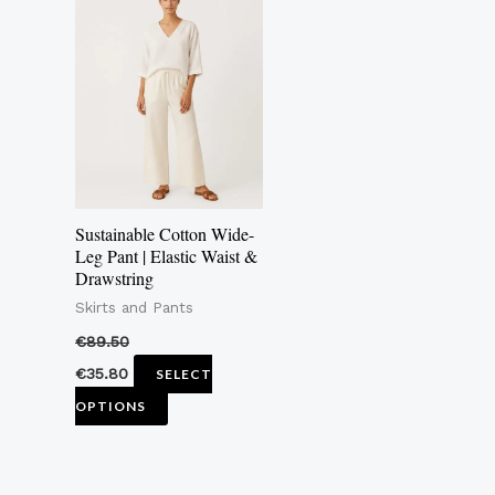
product
has
multiple
variants.
The
options
may
Sustainable Cotton Wide-
be
Leg Pant | Elastic Waist &
Drawstring
chosen
Skirts and Pants
on
the
€
89.50
product
€
35.80
SELECT
page
OPTIONS