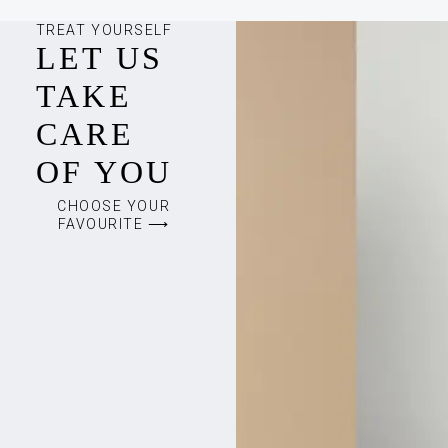
TREAT YOURSELF
LET US
TAKE
CARE
OF YOU
CHOOSE YOUR
FAVOURITE ⟶