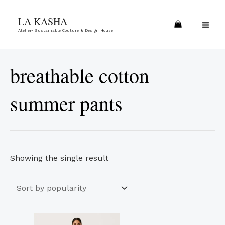
Skip
MA
LA KASHA
to
ME
Atelier- Sustainable Couture & Design House
content
breathable cotton
summer pants
Showing the single result
This