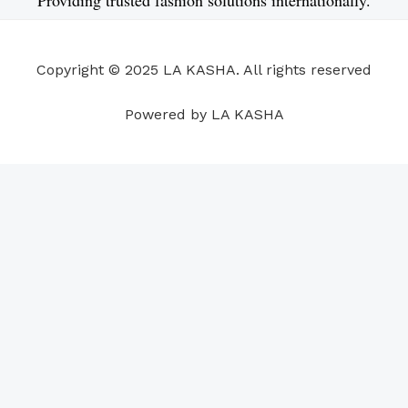
b
e
u
a
s
e
o
d
b
g
a
r
o
i
e
r
p
e
Copyright © 2025 LA KASHA. All rights reserved
k
n
a
p
s
m
t
Powered by LA KASHA