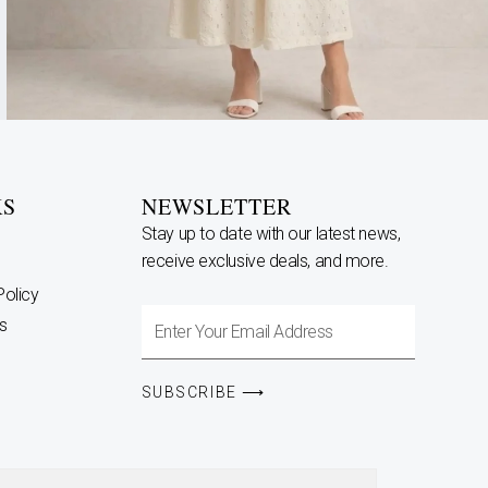
KS
NEWSLETTER
Stay up to date with our latest news,
receive exclusive deals, and more.
Policy
Enter
s
Your
Email
SUBSCRIBE ⟶
Address