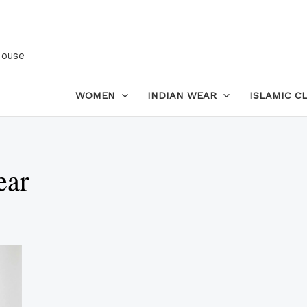
House
WOMEN
INDIAN WEAR
ISLAMIC C
ear
This
product
has