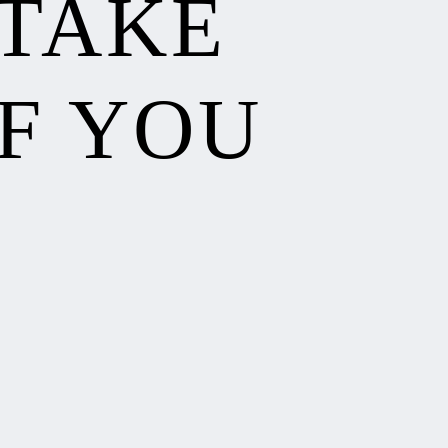
 TAKE
F YOU