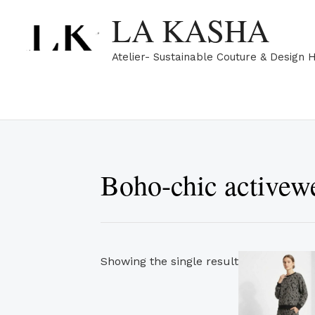
Skip
LA KASHA
to
content
Atelier- Sustainable Couture & Design 
Boho-chic activew
Showing the single result