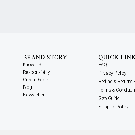
BRAND STORY
QUICK LIN
Know US
FAQ
Responsibility
Privacy Policy
Green Dream
Refund & Returns 
Blog
Terms & Condition
Newsletter
Size Guide
Shipping Policy