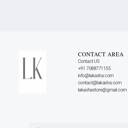
CONTACT AREA
Contact US
+91 7088771155
info@lakasha.com
contact@lakasha.com
lakashastore@gmail.com