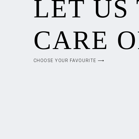
LET US
CARE O
CHOOSE YOUR FAVOURITE ⟶