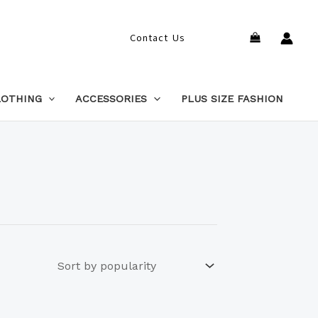
Search
Contact Us
LOTHING
ACCESSORIES
PLUS SIZE FASHION