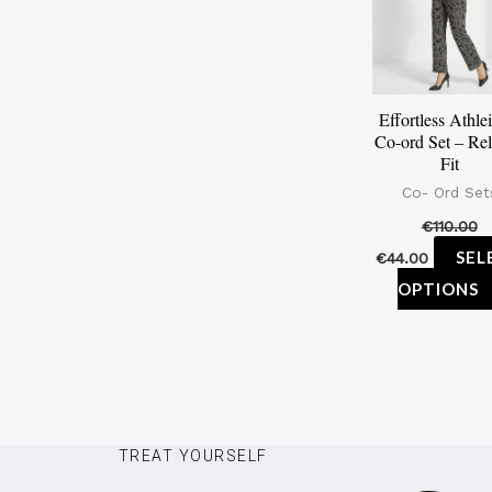
Effortless Athle
Co-ord Set – Re
Fit
Co- Ord Set
€
110.00
SEL
€
44.00
OPTIONS
TREAT YOURSELF